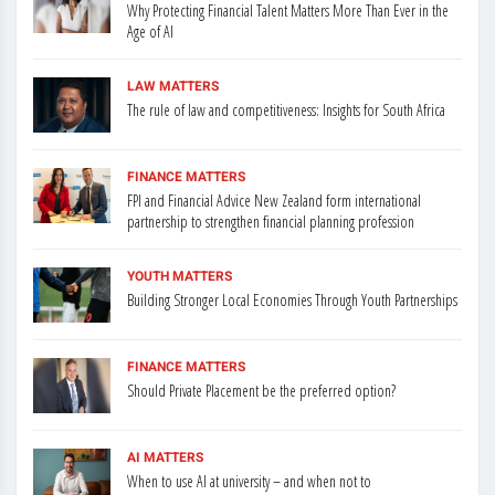
Why Protecting Financial Talent Matters More Than Ever in the
Age of AI
LAW MATTERS
The rule of law and competitiveness: Insights for South Africa
FINANCE MATTERS
FPI and Financial Advice New Zealand form international
partnership to strengthen financial planning profession
YOUTH MATTERS
Building Stronger Local Economies Through Youth Partnerships
FINANCE MATTERS
Should Private Placement be the preferred option?
AI MATTERS
When to use AI at university – and when not to