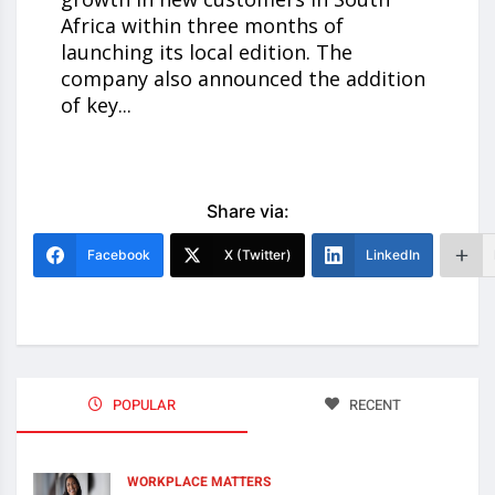
Africa within three months of
launching its local edition. The
company also announced the addition
of key...
Share via:
Facebook
X (Twitter)
LinkedIn
POPULAR
RECENT
WORKPLACE MATTERS