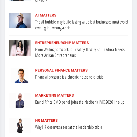
of Work
AI MATTERS
The AI bubble may build lasting value but businesses must avoid
owning the wrong assets
ENTREPRENEURSHIP MATTERS
From Waiting for Work to Creating It: Why South Africa Needs
More Artisan Entrepreneurs
PERSONAL FINANCE MATTERS
Financial pressure is a chronic household crisis
MARKETING MATTERS
Brand Africa CMO panel joins the Nedbank IMC 2026 line-up
HR MATTERS
Why HR deserves a seat at the leadership table