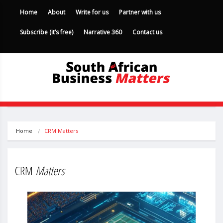
Home
About
Write for us
Partner with us
Subscribe (it’s free)
Narrative 360
Contact us
Home
CRM Matters
CRM
Matters