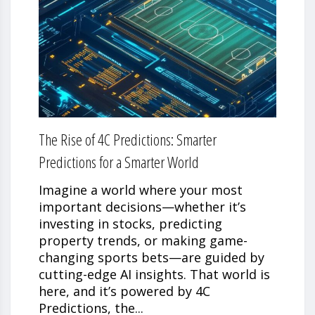
The Rise of 4C Predictions: Smarter
Predictions for a Smarter World
Imagine a world where your most
important decisions—whether it’s
investing in stocks, predicting
property trends, or making game-
changing sports bets—are guided by
cutting-edge AI insights. That world is
here, and it’s powered by 4C
Predictions, the...