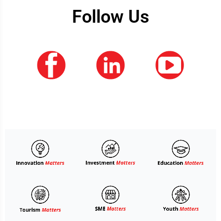
Follow Us