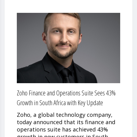
Zoho Finance and Operations Suite Sees 43%
Growth in South Africa with Key Update
Zoho, a global technology company,
today announced that its finance and
operations suite has achieved 43%
growth in new customers in South