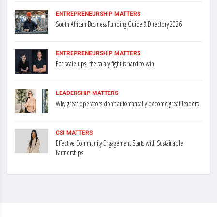
ENTREPRENEURSHIP MATTERS
South African Business Funding Guide & Directory 2026
ENTREPRENEURSHIP MATTERS
For scale-ups, the salary fight is hard to win
LEADERSHIP MATTERS
Why great operators don’t automatically become great leaders
CSI MATTERS
Effective Community Engagement Starts with Sustainable
Partnerships