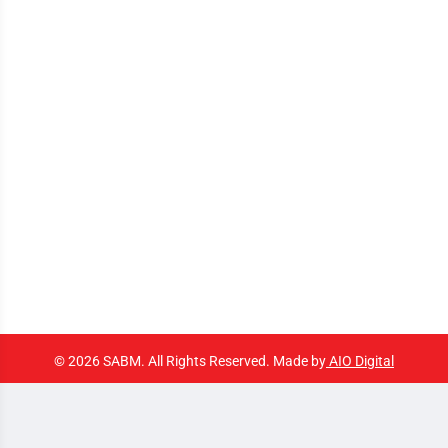
© 2026 SABM. All Rights Reserved. Made by
AIO Digital