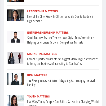
LEADERSHIP MATTERS
Rise of the Chief Growth Officer : versatile C-suite leaders in
high demand
ENTREPRENEURSHIP MATTERS
Small Business Market Trends: How Digital Transformation Is
Helping Enterprises Grow in Competitive Markets
MARKETING MATTERS
KAYA 959 partners with Africa’s biggest Marketing Conference™
to bring the business of marketing to South Africa
RISK MATTERS
The AI-augmented clinician: Integrating AI, managing medical
liability
YOUTH MATTERS
Five Ways Young People Can Build a Career in a Changing World