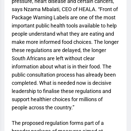
pressure, heart disease and certain cancers,”
says Nzama Mbalati, CEO of HEALA. “Front of
Package Warning Labels are one of the most
important public health tools available to help
people understand what they are eating and
make more informed food choices. The longer
these regulations are delayed, the longer
South Africans are left without clear
information about what is in their food. The
public consultation process has already been
completed. What is needed now is decisive
leadership to finalise these regulations and
support healthier choices for millions of
people across the country.”
The proposed regulation forms part of a