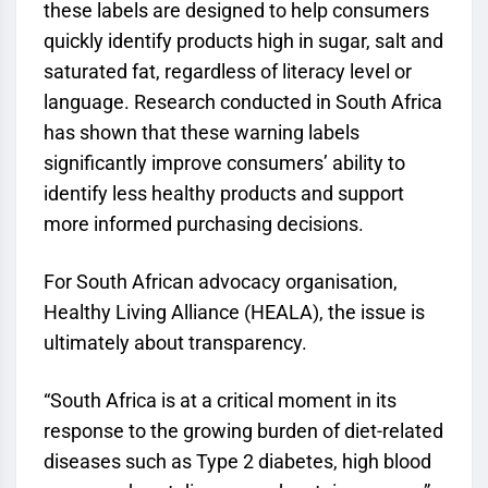
these labels are designed to help consumers
quickly identify products high in sugar, salt and
saturated fat, regardless of literacy level or
language. Research conducted in South Africa
has shown that these warning labels
significantly improve consumers’ ability to
identify less healthy products and support
more informed purchasing decisions.
For South African advocacy organisation,
Healthy Living Alliance (HEALA), the issue is
ultimately about transparency.
“South Africa is at a critical moment in its
response to the growing burden of diet-related
diseases such as Type 2 diabetes, high blood