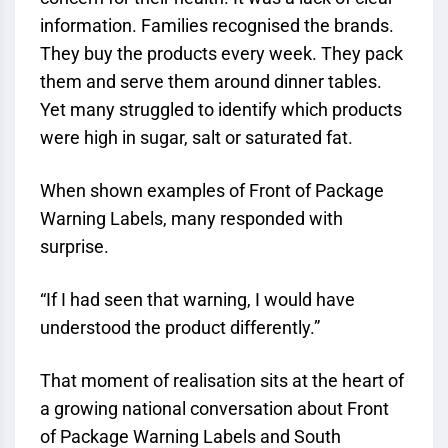
information. Families recognised the brands.
They buy the products every week. They pack
them and serve them around dinner tables.
Yet many struggled to identify which products
were high in sugar, salt or saturated fat.
When shown examples of Front of Package
Warning Labels, many responded with
surprise.
“If I had seen that warning, I would have
understood the product differently.”
That moment of realisation sits at the heart of
a growing national conversation about Front
of Package Warning Labels and South