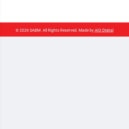
© 2026 SABM. All Rights Reserved. Made by
AIO Digital