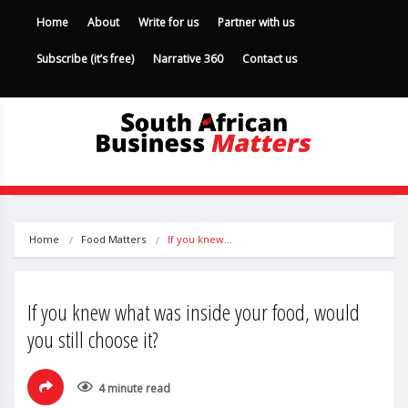
Home
About
Write for us
Partner with us
Subscribe (it’s free)
Narrative 360
Contact us
Home
Food Matters
If you knew…
If you knew what was inside your food, would
you still choose it?
4 minute read