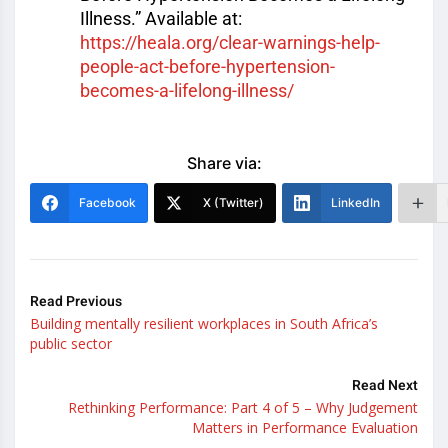
Illness.” Available at:
https://heala.org/clear-warnin
gs-help-
people-act-before-hype
rtension-
becomes-a-lifelong-il
lness/
Share via:
Facebook
X (Twitter)
LinkedIn
Read Previous
Building mentally resilient workplaces in South Africa’s
public sector
Read Next
Rethinking Performance: Part 4 of 5 – Why Judgement
Matters in Performance Evaluation