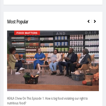
Most Popular
FOOD MATTERS
HEALA Chew On This Episode 1: How is big food violating our right to
Enhan
nutritious food?
Busin