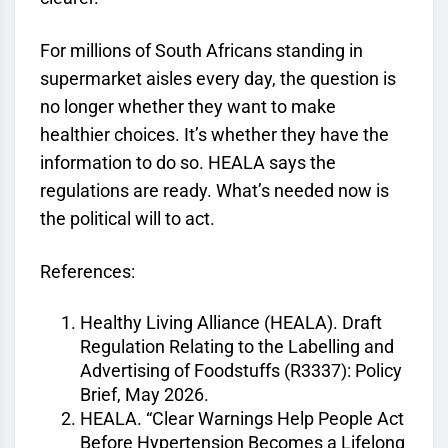
For millions of South Africans standing in
supermarket aisles every day, the question is
no longer whether they want to make
healthier choices. It’s whether they have the
information to do so. HEALA says the
regulations are ready. What’s needed now is
the political will to act.
References:
Healthy Living Alliance (HEALA). Draft
Regulation Relating to the Labelling and
Advertising of Foodstuffs (R3337): Policy
Brief, May 2026.
HEALA. “Clear Warnings Help People Act
Before Hypertension Becomes a Lifelong