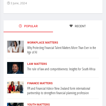
3 June, 2024
3 J
POPULAR
RECENT
WORKPLACE MATTERS
Why Protecting Financial Talent Matters More Than Ever in the
Age of AI
LAW MATTERS
The rule of law and competitiveness: Insights for South Africa
FINANCE MATTERS
FPI and Financial Advice New Zealand form international
partnership to strengthen financial planning profession
YOUTH MATTERS