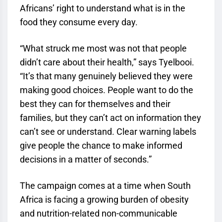
Africans’ right to understand what is in the
food they consume every day.
“What struck me most was not that people
didn’t care about their health,” says Tyelbooi.
“It’s that many genuinely believed they were
making good choices. People want to do the
best they can for themselves and their
families, but they can’t act on information they
can’t see or understand. Clear warning labels
give people the chance to make informed
decisions in a matter of seconds.”
The campaign comes at a time when South
Africa is facing a growing burden of obesity
and nutrition-related non-communicable