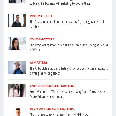
to bring the business of marketing to South Africa
RISK MATTERS
The AI-augmented clinician: Integrating AI, managing medical
liability
YOUTH MATTERS
Five Ways Young People Can Build a Career in a Changing World
of Work
AI MATTERS
The AI bubble may build lasting value but businesses must avoid
owning the wrong assets
ENTREPRENEURSHIP MATTERS
From Waiting for Work to Creating It: Why South Africa Needs
More Artisan Entrepreneurs
PERSONAL FINANCE MATTERS
Financial pressure is a chronic household crisis