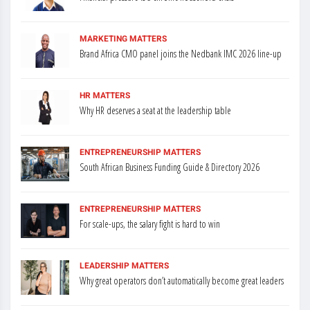
MARKETING MATTERS
Brand Africa CMO panel joins the Nedbank IMC 2026 line-up
HR MATTERS
Why HR deserves a seat at the leadership table
ENTREPRENEURSHIP MATTERS
South African Business Funding Guide & Directory 2026
ENTREPRENEURSHIP MATTERS
For scale-ups, the salary fight is hard to win
LEADERSHIP MATTERS
Why great operators don’t automatically become great leaders