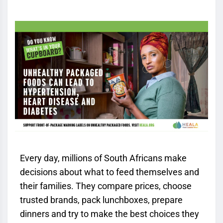
Every day, millions of South Africans make
decisions about what to feed themselves and
their families. They compare prices, choose
trusted brands, pack lunchboxes, prepare
dinners and try to make the best choices they