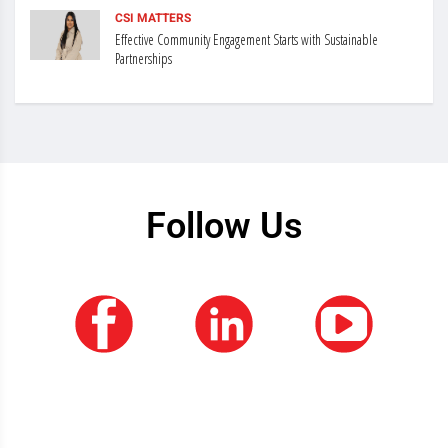
CSI MATTERS
Effective Community Engagement Starts with Sustainable
Partnerships
Follow Us