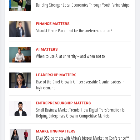
Building Stronger Local Economies Through Youth Partnerships
FINANCE MATTERS
Should Private Placement be the preferred option?
AI MATTERS
When to use AI at university – and when not to
LEADERSHIP MATTERS
Rise of the Chief Growth Officer : versatile C-suite leaders in
high demand
ENTREPRENEURSHIP MATTERS
Small Business Market Trends: How Digital Transformation Is
Helping Enterprises Grow in Competitive Markets
MARKETING MATTERS
KAYA 959 partners with Africa’s biggest Marketing Conference™