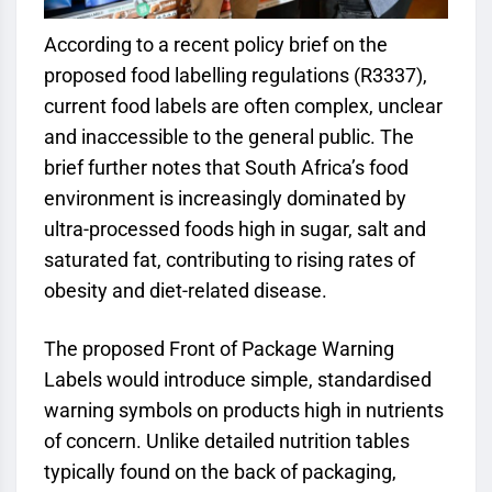
According to a recent policy brief on the
proposed food labelling regulations (R3337),
current food labels are often complex, unclear
and inaccessible to the general public. The
brief further notes that South Africa’s food
environment is increasingly dominated by
ultra-processed foods high in sugar, salt and
saturated fat, contributing to rising rates of
obesity and diet-related disease.
The proposed Front of Package Warning
Labels would introduce simple, standardised
warning symbols on products high in nutrients
of concern. Unlike detailed nutrition tables
typically found on the back of packaging,