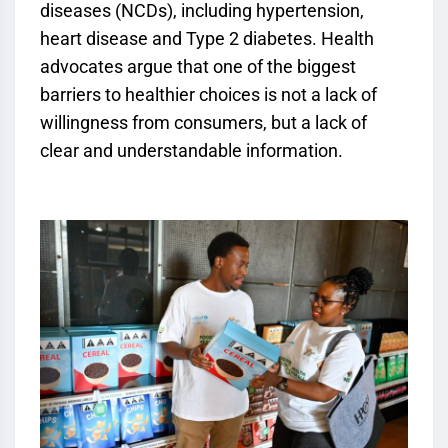
diseases (NCDs), including hypertension,
heart disease and Type 2 diabetes. Health
advocates argue that one of the biggest
barriers to healthier choices is not a lack of
willingness from consumers, but a lack of
clear and understandable information.