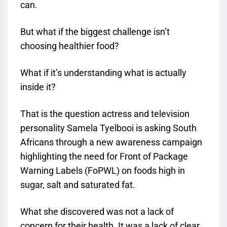
can.
But what if the biggest challenge isn’t
choosing healthier food?
What if it’s understanding what is actually
inside it?
That is the question actress and television
personality Samela Tyelbooi is asking South
Africans through a new awareness campaign
highlighting the need for Front of Package
Warning Labels (FoPWL) on foods high in
sugar, salt and saturated fat.
What she discovered was not a lack of
concern for their health. It was a lack of clear