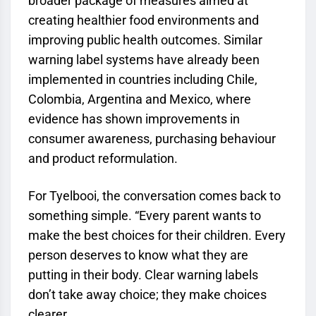
broader package of measures aimed at
creating healthier food environments and
improving public health outcomes. Similar
warning label systems have already been
implemented in countries including Chile,
Colombia, Argentina and Mexico, where
evidence has shown improvements in
consumer awareness, purchasing behaviour
and product reformulation.
For Tyelbooi, the conversation comes back to
something simple. “Every parent wants to
make the best choices for their children. Every
person deserves to know what they are
putting in their body. Clear warning labels
don’t take away choice; they make choices
clearer.