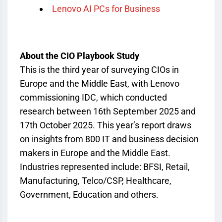
Lenovo AI PCs for Business
About the CIO Playbook Study
This is the third year of surveying CIOs in
Europe and the Middle East, with Lenovo
commissioning IDC, which conducted
research between 16
th
September 2025 and
17
th
October 2025. This year’s report draws
on insights from 800 IT and business decision
makers in Europe and the Middle East.
Industries represented include: BFSI, Retail,
Manufacturing, Telco/CSP, Healthcare,
Government, Education and others.