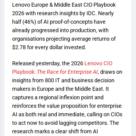
Lenovo Europe & Middle East CIO Playbook
2026 with research insights by IDC. Nearly
half (46%) of AI proof-of-concepts have
already progressed into production, with
organisations projecting average returns of
$2.78 for every dollar invested.
Released yesterday, the 2026
Lenovo CIO
Playbook:
The Race for Enterprise AI
, draws on
insights from 800 IT and business decision
makers in Europe and the Middle East. It
captures a regional inflexion point and
reinforces the value proposition for enterprise
AI as both real and immediate, calling on CIOs
to act now to avoid lagging competitors. The
research marks a clear shift from AI