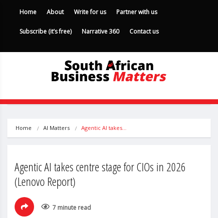
Home
About
Write for us
Partner with us
Subscribe (it’s free)
Narrative 360
Contact us
Home
AI Matters
Agentic AI takes…
Agentic AI takes centre stage for CIOs in 2026
(Lenovo Report)
7 minute read