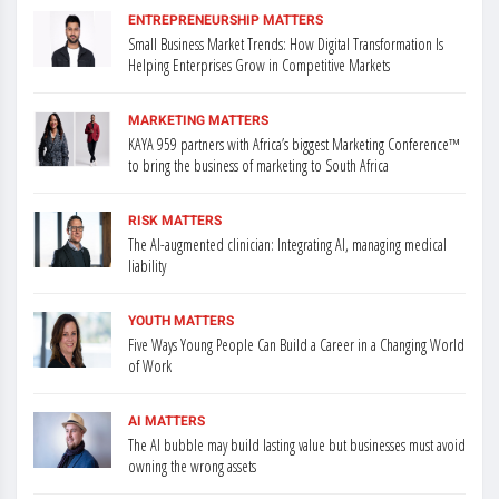
ENTREPRENEURSHIP MATTERS
Small Business Market Trends: How Digital Transformation Is
Helping Enterprises Grow in Competitive Markets
MARKETING MATTERS
KAYA 959 partners with Africa’s biggest Marketing Conference™
to bring the business of marketing to South Africa
RISK MATTERS
The AI-augmented clinician: Integrating AI, managing medical
liability
YOUTH MATTERS
Five Ways Young People Can Build a Career in a Changing World
of Work
AI MATTERS
The AI bubble may build lasting value but businesses must avoid
owning the wrong assets