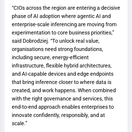
“CIOs across the region are entering a decisive
phase of AI adoption where agentic AI and
enterprise-scale inferencing are moving from
experimentation to core business priorities,”
said Dobrodziej. “To unlock real value,
organisations need strong foundations,
including secure, energy-efficient
infrastructure, flexible hybrid architectures,
and AI-capable devices and edge endpoints
that bring inference closer to where data is
created, and work happens. When combined
with the right governance and services, this
end-to-end approach enables enterprises to
innovate confidently, responsibly, and at
scale.”