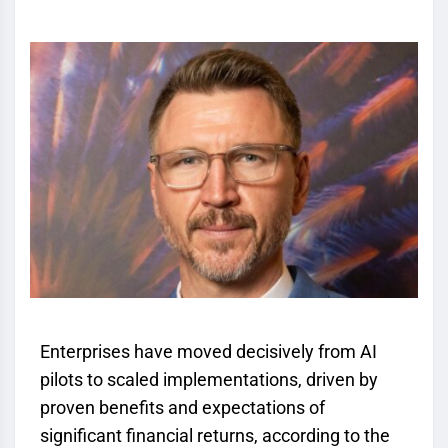
Enterprises have moved decisively from AI
pilots to scaled implementations, driven by
proven benefits and expectations of
significant financial returns, according to the