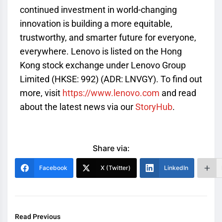
continued investment in world-changing
innovation is building a more equitable,
trustworthy, and smarter future for everyone,
everywhere. Lenovo is listed on the Hong
Kong stock exchange under Lenovo Group
Limited (HKSE: 992) (ADR: LNVGY). To find out
more, visit
https://www.lenovo.com
and read
about the latest news via our
StoryHub
.
Share via:
Facebook
X (Twitter)
LinkedIn
Read Previous