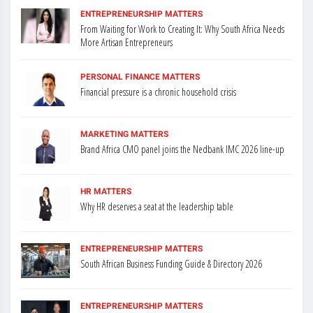
ENTREPRENEURSHIP MATTERS
From Waiting for Work to Creating It: Why South Africa Needs
More Artisan Entrepreneurs
PERSONAL FINANCE MATTERS
Financial pressure is a chronic household crisis
MARKETING MATTERS
Brand Africa CMO panel joins the Nedbank IMC 2026 line-up
HR MATTERS
Why HR deserves a seat at the leadership table
ENTREPRENEURSHIP MATTERS
South African Business Funding Guide & Directory 2026
ENTREPRENEURSHIP MATTERS