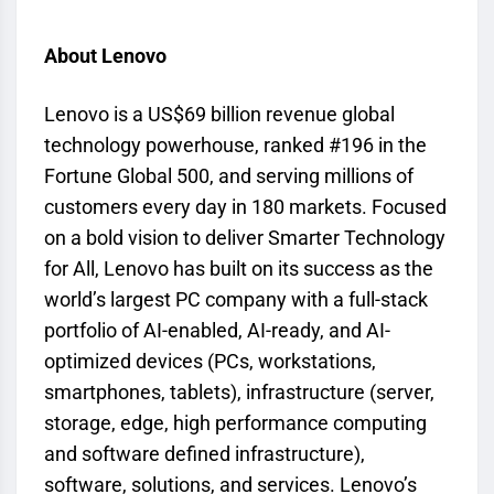
About Lenovo
Lenovo is a US$69 billion revenue global
technology powerhouse, ranked #196 in the
Fortune Global 500, and serving millions of
customers every day in 180 markets. Focused
on a bold vision to deliver Smarter Technology
for All, Lenovo has built on its success as the
world’s largest PC company with a full-stack
portfolio of AI-enabled, AI-ready, and AI-
optimized devices (PCs, workstations,
smartphones, tablets), infrastructure (server,
storage, edge, high performance computing
and software defined infrastructure),
software, solutions, and services. Lenovo’s