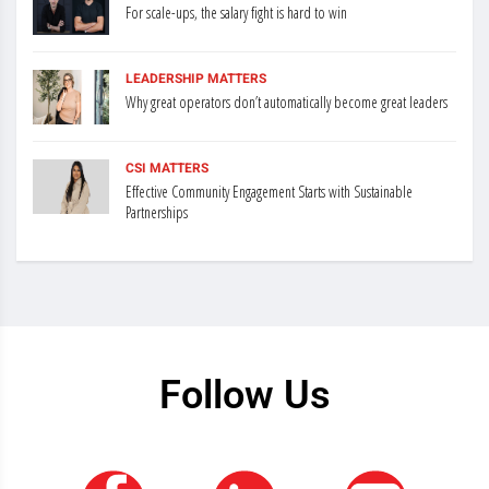
For scale-ups, the salary fight is hard to win
LEADERSHIP MATTERS
Why great operators don’t automatically become great leaders
CSI MATTERS
Effective Community Engagement Starts with Sustainable
Partnerships
Follow Us