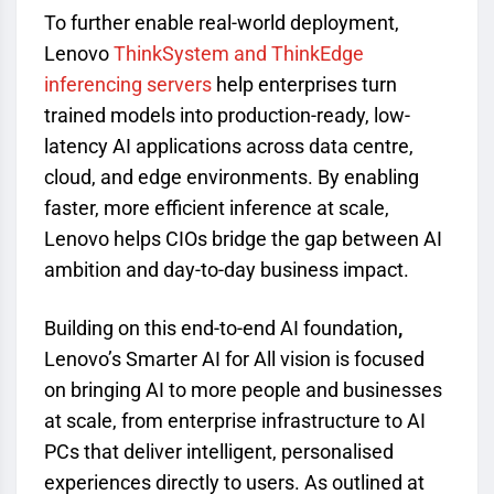
To further enable real-world deployment,
Lenovo
ThinkSystem and ThinkEdge
inferencing servers
help enterprises turn
trained models into production-ready, low-
latency AI applications across data centre,
cloud, and edge environments. By enabling
faster, more efficient inference at scale,
Lenovo helps CIOs bridge the gap between AI
ambition and day-to-day business impact.
Building on this end-to-end AI foundation
,
Lenovo’s Smarter AI for All vision is focused
on bringing AI to more people and businesses
at scale, from enterprise infrastructure to AI
PCs that deliver intelligent, personalised
experiences directly to users. As outlined at