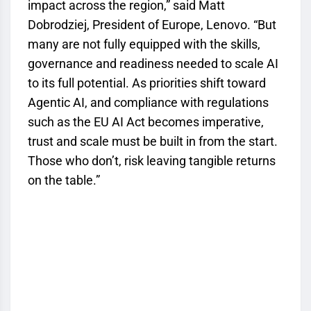
impact across the region,” said Matt
Dobrodziej, President of Europe, Lenovo. “But
many are not fully equipped with the skills,
governance and readiness needed to scale AI
to its full potential. As priorities shift toward
Agentic AI, and compliance with regulations
such as the EU AI Act becomes imperative,
trust and scale must be built in from the start.
Those who don’t, risk leaving tangible returns
on the table.”