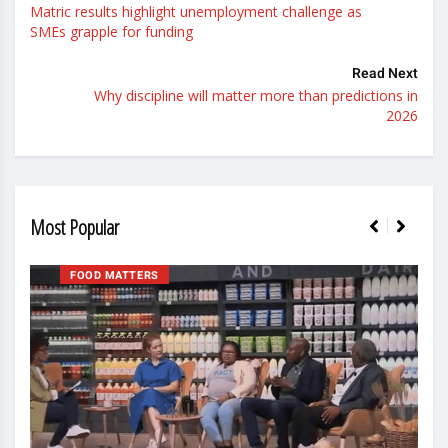
Matric results highlight unemployment challenge as
SMEs grapple for funding
Read Next
Why discipline will matter more than predictions in
2026
Most Popular
FOOD MATTERS