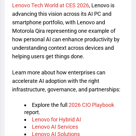
Lenovo Tech World at CES 2026
, Lenovo is
advancing this vision across its AI PC and
smartphone portfolio, with Lenovo and
Motorola Qira representing one example of
how personal AI can enhance productivity by
understanding context across devices and
helping users get things done.
Learn more about how enterprises can
accelerate AI adoption with the right
infrastructure, governance, and partnerships:
Explore the full
2026 CIO Playbook
report.
Lenovo for Hybrid AI
Lenovo AI Services
Lenovo AI Solutions