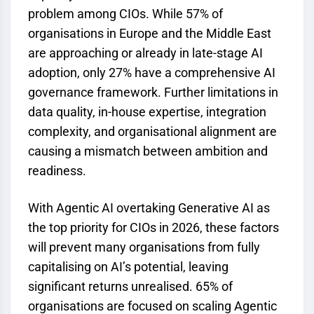
problem among CIOs. While 57% of
organisations in Europe and the Middle East
are approaching or already in late-stage AI
adoption, only 27% have a comprehensive AI
governance framework. Further limitations in
data quality, in-house expertise, integration
complexity, and organisational alignment are
causing a mismatch between ambition and
readiness.
With Agentic AI overtaking Generative AI as
the top priority for CIOs in 2026, these factors
will prevent many organisations from fully
capitalising on AI’s potential, leaving
significant returns unrealised. 65% of
organisations are focused on scaling Agentic