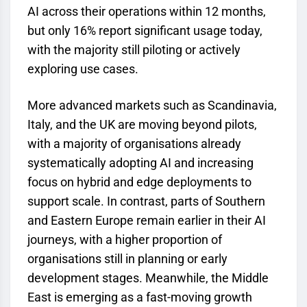
AI across their operations within 12 months,
but only 16% report significant usage today,
with the majority still piloting or actively
exploring use cases.
More advanced markets such as Scandinavia,
Italy, and the UK are moving beyond pilots,
with a majority of organisations already
systematically adopting AI and increasing
focus on hybrid and edge deployments to
support scale. In contrast, parts of Southern
and Eastern Europe remain earlier in their AI
journeys, with a higher proportion of
organisations still in planning or early
development stages. Meanwhile, the Middle
East is emerging as a fast-moving growth