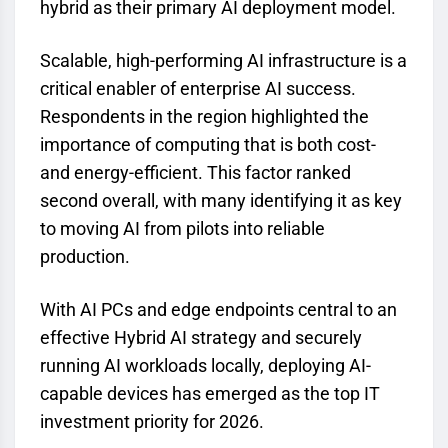
hybrid as their primary AI deployment model.
Scalable, high-performing AI infrastructure is a
critical enabler of enterprise AI success.
Respondents in the region highlighted the
importance of computing that is both cost-
and energy-efficient. This factor ranked
second overall, with many identifying it as key
to moving AI from pilots into reliable
production.
With AI PCs and edge endpoints central to an
effective Hybrid AI strategy and securely
running AI workloads locally, deploying AI-
capable devices has emerged as the top IT
investment priority for 2026.