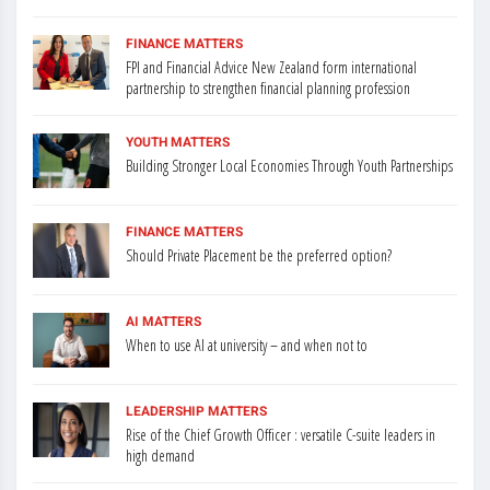
FINANCE MATTERS
FPI and Financial Advice New Zealand form international
partnership to strengthen financial planning profession
YOUTH MATTERS
Building Stronger Local Economies Through Youth Partnerships
FINANCE MATTERS
Should Private Placement be the preferred option?
AI MATTERS
When to use AI at university – and when not to
LEADERSHIP MATTERS
Rise of the Chief Growth Officer : versatile C-suite leaders in
high demand