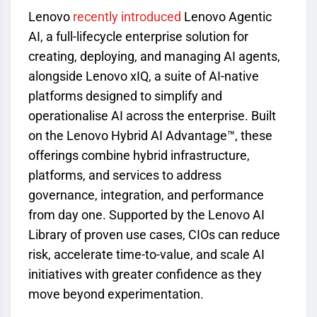
Lenovo
recently introduced
Lenovo Agentic
AI, a full-lifecycle enterprise solution for
creating, deploying, and managing AI agents,
alongside Lenovo xIQ, a suite of AI-native
platforms designed to simplify and
operationalise AI across the enterprise. Built
on the Lenovo Hybrid AI Advantage™, these
offerings combine hybrid infrastructure,
platforms, and services to address
governance, integration, and performance
from day one. Supported by the Lenovo AI
Library of proven use cases, CIOs can reduce
risk, accelerate time-to-value, and scale AI
initiatives with greater confidence as they
move beyond experimentation.