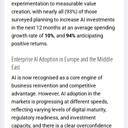
experimentation to measurable value
creation, with nearly all (93%) of those
surveyed planning to increase AI investments
in the next 12 months at an average spending
growth rate of
10%
, and
94%
anticipating
positive returns.
Enterprise AI Adoption in Europe and the Middle
East
AI is now recognised as a core engine of
business reinvention and competitive
advantage. However, AI adoption in the
markets is progressing at different speeds,
reflecting varying levels of digital maturity,
regulatory readiness, and investment
capacity, and
there is a clear overconfidence