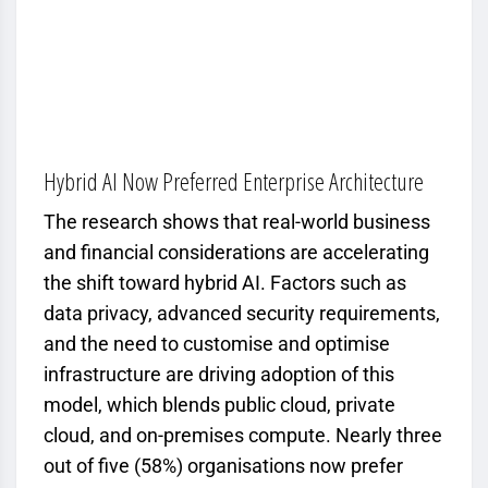
Hybrid AI Now Preferred Enterprise Architecture
The research shows that real-world business
and financial considerations are accelerating
the shift toward hybrid AI. Factors such as
data privacy, advanced security requirements,
and the need to customise and optimise
infrastructure are driving adoption of this
model, which blends public cloud, private
cloud, and on-premises compute. Nearly three
out of five (58%) organisations now prefer