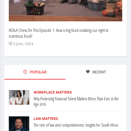
HEALA Chew On This Episode 1: How is big food violating our right to
Enhan
nutritious food?
Busin
3 June, 2024
3 J
POPULAR
RECENT
WORKPLACE MATTERS
Why Protecting Financial Talent Matters More Than Ever in the
Age of AI
LAW MATTERS
The rule of law and competitiveness: Insights for South Africa