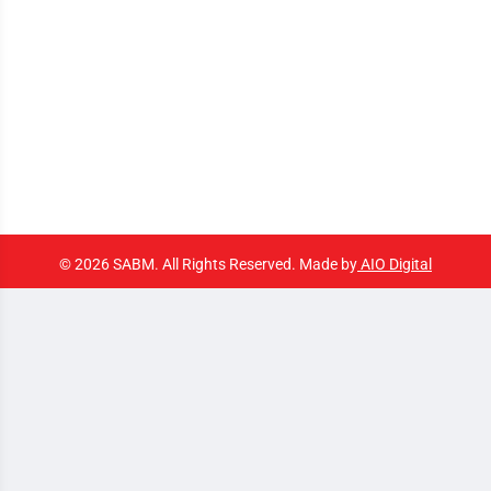
© 2026 SABM. All Rights Reserved. Made by
AIO Digital