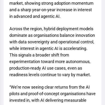
market, showing strong adoption momentum
and a sharp year-on-year increase in interest
in advanced and agentic AI.
Across the region, hybrid deployment models
dominate as organisations balance innovation
with data sovereignty and operational control,
while interest in agentic AI is accelerating.
This signals a broader shift from
experimentation toward more autonomous,
production-ready AI use cases, even as
readiness levels continue to vary by market.
“We’re now seeing clear returns from the AI
pilots and proof-of-concept organisations have
invested in, with AI delivering measurable