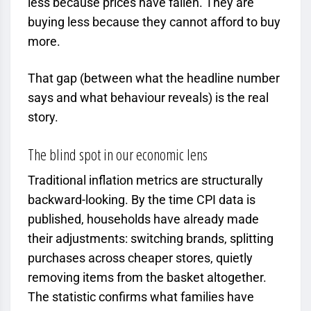
less because prices have fallen. They are
buying less because they cannot afford to buy
more.
That gap (between what the headline number
says and what behaviour reveals) is the real
story.
The blind spot in our economic lens
Traditional inflation metrics are structurally
backward-looking. By the time CPI data is
published, households have already made
their adjustments: switching brands, splitting
purchases across cheaper stores, quietly
removing items from the basket altogether.
The statistic confirms what families have