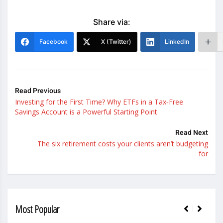
Share via:
Facebook
X (Twitter)
LinkedIn
Read Previous
Investing for the First Time? Why ETFs in a Tax‑Free
Savings Account is a Powerful Starting Point
Read Next
The six retirement costs your clients aren’t budgeting
for
Most Popular