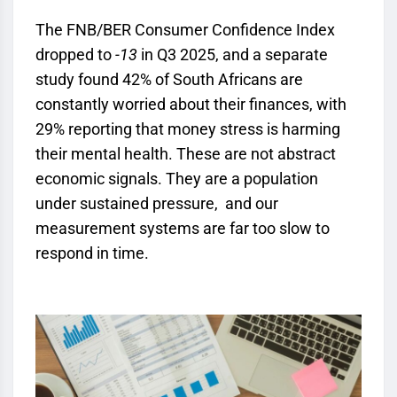
The FNB/BER Consumer Confidence Index
dropped to
-13
in Q3 2025, and a separate
study found 42% of South Africans are
constantly worried about their finances, with
29% reporting that money stress is harming
their mental health. These are not abstract
economic signals. They are a population
under sustained pressure, and our
measurement systems are far too slow to
respond in time.