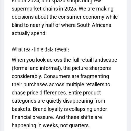
end of 2024, and spaza shops outgrew
supermarket chains in 2025. We are making
decisions about the consumer economy while
blind to nearly half of where South Africans
actually spend.
What real-time data reveals
When you look across the full retail landscape
(formal and informal), the picture sharpens
considerably. Consumers are fragmenting
their purchases across multiple retailers to
chase price differences. Entire product
categories are quietly disappearing from
baskets. Brand loyalty is collapsing under
financial pressure. And these shifts are
happening in weeks, not quarters.