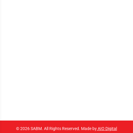
© 2026 SABM. All Rights Reserved. Made by
AIO Digital