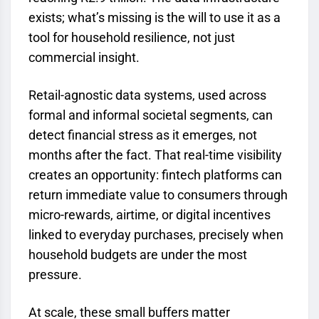
exists; what’s missing is the will to use it as a
tool for household resilience, not just
commercial insight.
Retail-agnostic data systems, used across
formal and informal societal segments, can
detect financial stress as it emerges, not
months after the fact. That real-time visibility
creates an opportunity: fintech platforms can
return immediate value to consumers through
micro-rewards, airtime, or digital incentives
linked to everyday purchases, precisely when
household budgets are under the most
pressure.
At scale, these small buffers matter