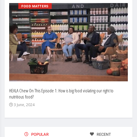
FOOD MATTERS
HEALA Chew On This Episode 1: How is big food violating our right to
Enhan
nutritious food?
Busin
3 June, 2024
3 J
POPULAR
RECENT