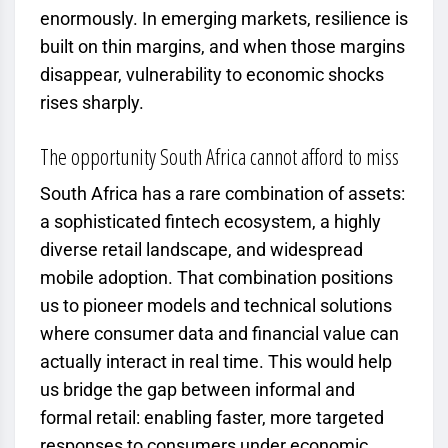
enormously. In emerging markets, resilience is
built on thin margins, and when those margins
disappear, vulnerability to economic shocks
rises sharply.
The opportunity South Africa cannot afford to miss
South Africa has a rare combination of assets:
a sophisticated fintech ecosystem, a highly
diverse retail landscape, and widespread
mobile adoption. That combination positions
us to pioneer models and technical solutions
where consumer data and financial value can
actually interact in real time. This would help
us bridge the gap between informal and
formal retail: enabling faster, more targeted
responses to consumers under economic