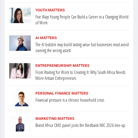
YOUTH MATTERS
Five Ways Young People Can Build a Career in a Changing World
of Work
AI MATTERS
The AI bubble may build lasting value but businesses must avoid
owning the wrong assets
ENTREPRENEURSHIP MATTERS
From Waiting for Work to Creating It: Why South Africa Needs
More Artisan Entrepreneurs
PERSONAL FINANCE MATTERS
Financial pressure is a chronic household crisis
MARKETING MATTERS
Brand Africa CMO panel joins the Nedbank IMC 2026 line-up