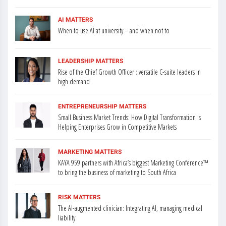
AI MATTERS
When to use AI at university – and when not to
LEADERSHIP MATTERS
Rise of the Chief Growth Officer : versatile C-suite leaders in
high demand
ENTREPRENEURSHIP MATTERS
Small Business Market Trends: How Digital Transformation Is
Helping Enterprises Grow in Competitive Markets
MARKETING MATTERS
KAYA 959 partners with Africa’s biggest Marketing Conference™
to bring the business of marketing to South Africa
RISK MATTERS
The AI-augmented clinician: Integrating AI, managing medical
liability