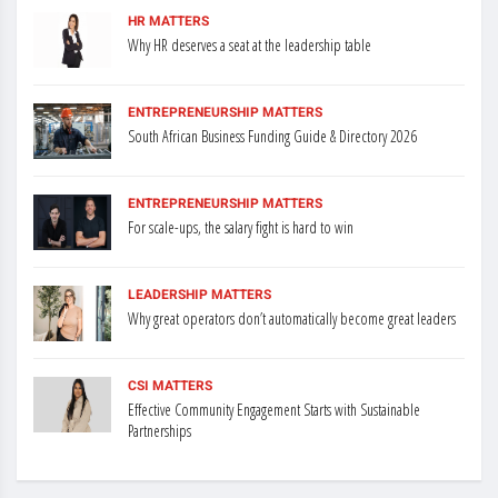
HR MATTERS
Why HR deserves a seat at the leadership table
ENTREPRENEURSHIP MATTERS
South African Business Funding Guide & Directory 2026
ENTREPRENEURSHIP MATTERS
For scale-ups, the salary fight is hard to win
LEADERSHIP MATTERS
Why great operators don’t automatically become great leaders
CSI MATTERS
Effective Community Engagement Starts with Sustainable
Partnerships