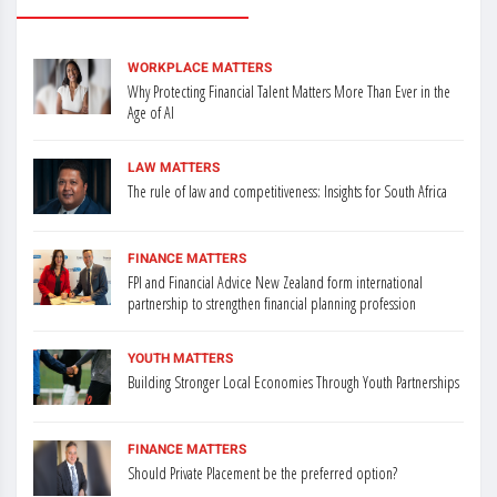
WORKPLACE MATTERS
Why Protecting Financial Talent Matters More Than Ever in the
Age of AI
LAW MATTERS
The rule of law and competitiveness: Insights for South Africa
FINANCE MATTERS
FPI and Financial Advice New Zealand form international
partnership to strengthen financial planning profession
YOUTH MATTERS
Building Stronger Local Economies Through Youth Partnerships
FINANCE MATTERS
Should Private Placement be the preferred option?