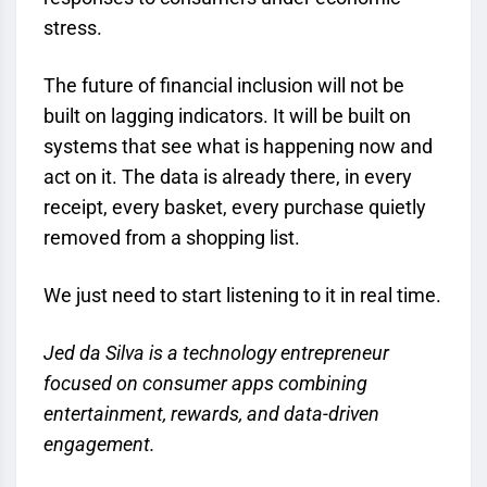
stress.
The future of financial inclusion will not be
built on lagging indicators. It will be built on
systems that see what is happening now and
act on it. The data is already there, in every
receipt, every basket, every purchase quietly
removed from a shopping list.
We just need to start listening to it in real time.
Jed da Silva is a technology entrepreneur
focused on consumer apps combining
entertainment, rewards, and data-driven
engagement.