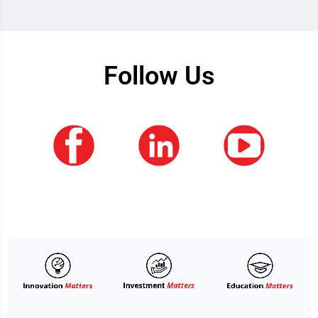
Follow Us