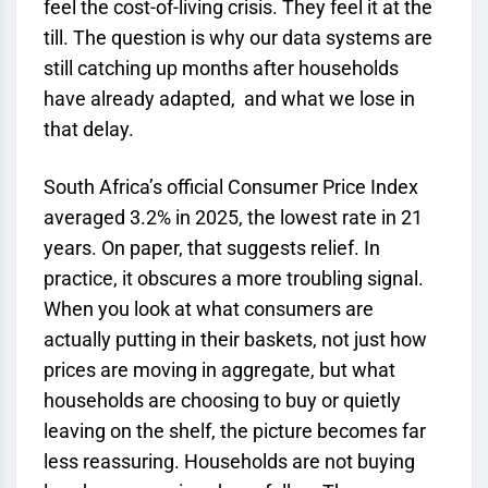
feel the cost-of-living crisis. They feel it at the
till. The question is why our data systems are
still catching up months after households
have already adapted, and what we lose in
that delay.
South Africa’s official Consumer Price Index
averaged 3.2% in 2025, the lowest rate in 21
years. On paper, that suggests relief. In
practice, it obscures a more troubling signal.
When you look at what consumers are
actually putting in their baskets, not just how
prices are moving in aggregate, but what
households are choosing to buy or quietly
leaving on the shelf, the picture becomes far
less reassuring. Households are not buying