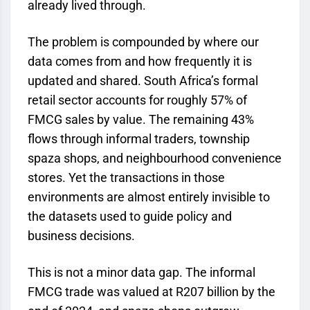
already lived through.
The problem is compounded by where our
data comes from and how frequently it is
updated and shared. South Africa’s formal
retail sector accounts for roughly 57% of
FMCG sales by value. The remaining 43%
flows through informal traders, township
spaza shops, and neighbourhood convenience
stores. Yet the transactions in those
environments are almost entirely invisible to
the datasets used to guide policy and
business decisions.
This is not a minor data gap. The informal
FMCG trade was valued at R207 billion by the