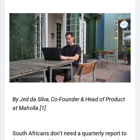
By Jed da Silva, Co-Founder & Head of Product
at Maholla
[1]
South Africans don’t need a quarterly report to