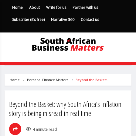
Home
About
Write for us
Partner with us
Subscribe (it’s free)
Narrative 360
Contact us
Home
Personal Finance Matters
Beyond the Basket:…
Beyond the Basket: why South Africa’s inflation
story is being misread in real time
4 minute read