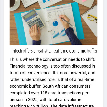
Fintech offers a realistic, real-time economic buffer
This is where the conversation needs to shift.
Financial technology is too often discussed in
terms of convenience. Its more powerful, and
rather underutilised role, is that of a real-time
economic buffer. South African consumers
completed over 118 card transactions per
person in 2025, with total card volume
reaching R2.9 trillion. The data infrastructure