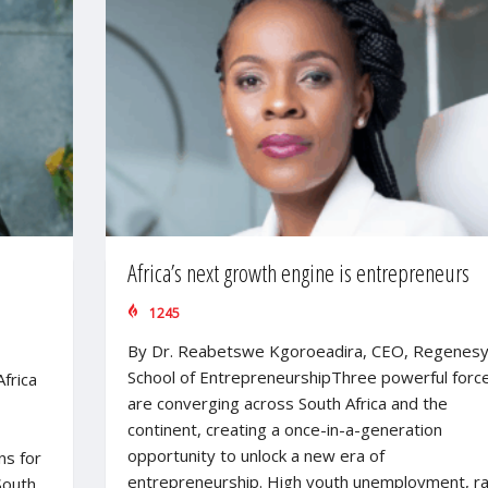
Africa’s next growth engine is entrepreneurs
1245
By Dr. Reabetswe Kgoroeadira, CEO, Regenes
School of EntrepreneurshipThree powerful forc
frica
are converging across South Africa and the
continent, creating a once-in-a-generation
opportunity to unlock a new era of
ns for
entrepreneurship. High youth unemployment, ra
South