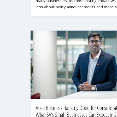
many businesses, its most lasting impact will
less about policy announcements and more 
Absa Business Banking Oped for Considerat
What SA’s Small Businesses Can Expect in 