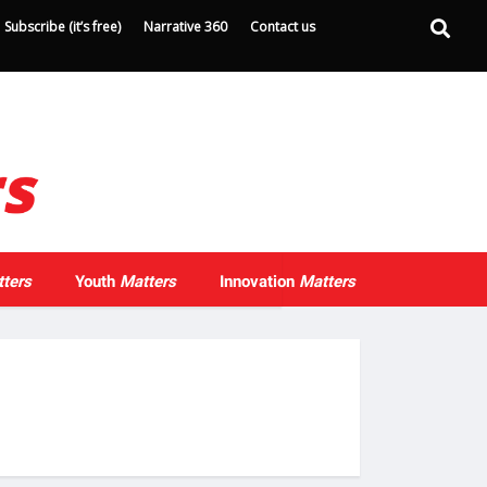
Subscribe (it’s free)
Narrative 360
Contact us
ters
Youth
Matters
Innovation
Matters