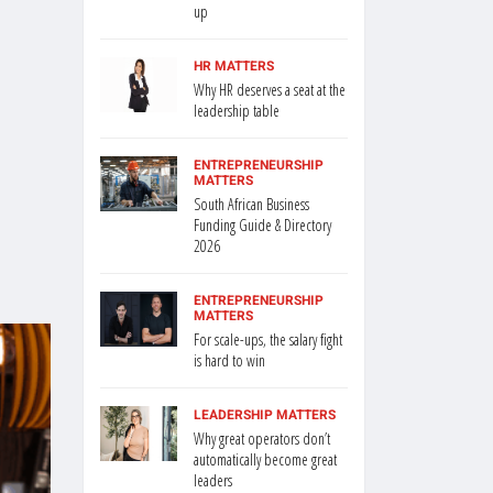
up
HR MATTERS
Why HR deserves a seat at the
leadership table
ENTREPRENEURSHIP
MATTERS
South African Business
Funding Guide & Directory
2026
ENTREPRENEURSHIP
MATTERS
For scale-ups, the salary fight
is hard to win
LEADERSHIP MATTERS
Why great operators don’t
automatically become great
leaders