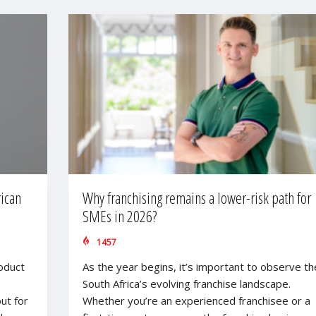
rican
Why franchising remains a lower-risk path for
SMEs in 2026?
1457
roduct
As the year begins, it’s important to observe th
South Africa’s evolving franchise landscape.
ut for
Whether you’re an experienced franchisee or a