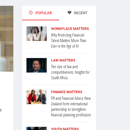
POPULAR
RECENT
WORKPLACE MATTERS
Why Protecting Financial
Talent Matters More Than
Ever in the Age of AI
LAW MATTERS
The rule of law and
competitiveness: Insights for
South Africa
FINANCE MATTERS
FPI and Financial Advice New
Zealand form international
partnership to strengthen
e
financial planning profession
YOUTH MATTERS