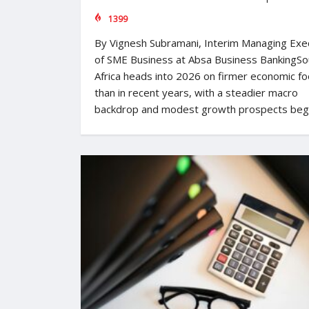
1399
By Vignesh Subramani, Interim Managing Exe
of SME Business at Absa Business BankingSo
Africa heads into 2026 on firmer economic fo
than in recent years, with a steadier macro
backdrop and modest growth prospects beg