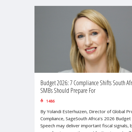
Budget 2026: 7 Compliance Shifts South Af
SMBs Should Prepare For
1486
By Yolandi Esterhuizen, Director of Global P
Compliance, SageSouth Africa’s 2026 Budget
Speech may deliver important fiscal signals, b