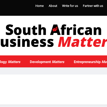
Home
About
Write for us
Partner with us
ology
Matters
Development
Matters
Entrepreneurship
Mat