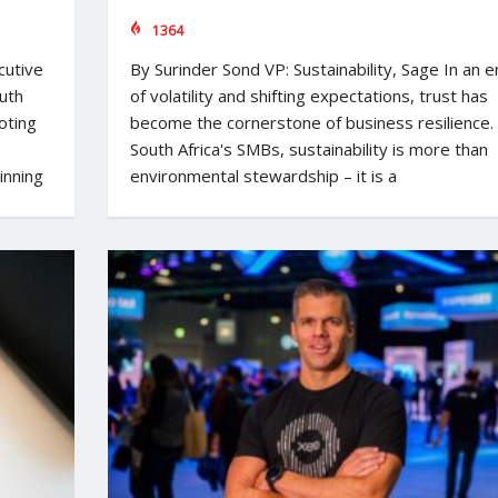
1364
cutive
By Surinder Sond VP: Sustainability, Sage In an e
uth
of volatility and shifting expectations, trust has
oting
become the cornerstone of business resilience.
South Africa's SMBs, sustainability is more than
inning
environmental stewardship – it is a