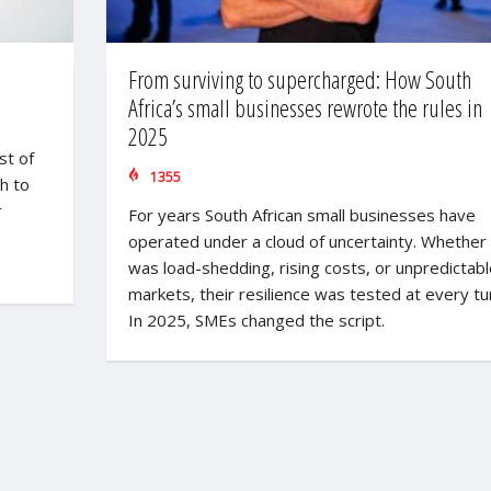
From surviving to supercharged: How South
Africa’s small businesses rewrote the rules in
2025
st of
1355
h to
r
For years South African small businesses have
operated under a cloud of uncertainty. Whether 
was load-shedding, rising costs, or unpredictabl
markets, their resilience was tested at every tu
In 2025, SMEs changed the script.