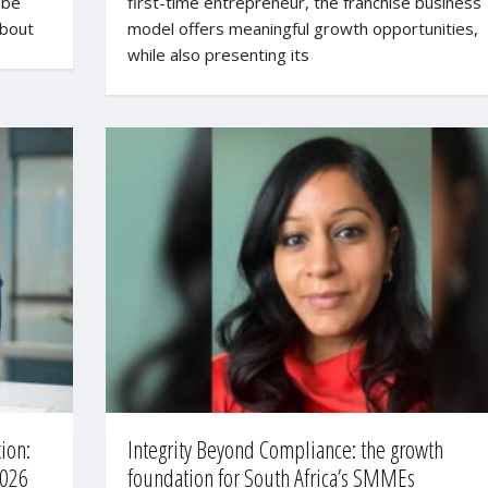
 be
first-time entrepreneur, the franchise business
about
model offers meaningful growth opportunities,
while also presenting its
ion:
Integrity Beyond Compliance: the growth
2026
foundation for South Africa’s SMMEs