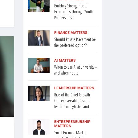
Building Stronger Local
Economies Through Youth
Partnerships
FINANCE MATTERS
Should Private Placement be
the preferred option?
AI MATTERS
When to use AI at university –
and when not to
LEADERSHIP MATTERS
Rise of the Chief Growth
Officer : versatile C-suite
leaders in high demand
ENTREPRENEURSHIP
MATTERS
Small Business Market