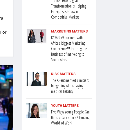
Trends: How Digital
Transformation Is Helping
Enterprises Grow in
Competitive Markets
ra
MARKETING MATTERS
 For
KAYA 959 partners with
Africa’s biggest Marketing
Conference™ to bring the
business of marketing to
South Africa
RISK MATTERS
The AI-augmented clinician:
Integrating AI, managing
medical liability
YOUTH MATTERS
Five Ways Young People Can
Build a Career in a Changing
World of Work