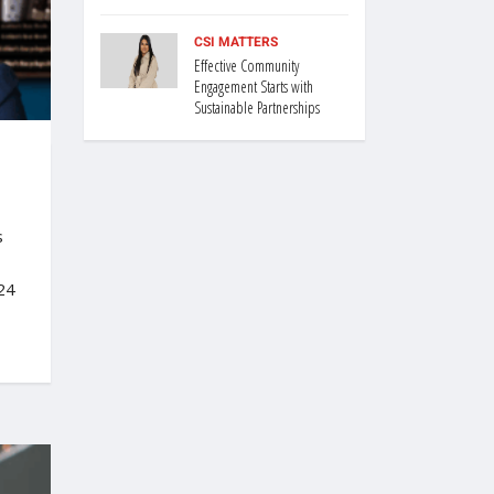
CSI MATTERS
Effective Community
Engagement Starts with
Sustainable Partnerships
s
24