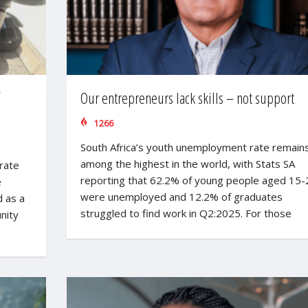
Our entrepreneurs lack skills – not support
1266
South Africa’s youth unemployment rate remain
among the highest in the world, with Stats SA
rate
reporting that 62.2% of young people aged 15-
e
were unemployed and 12.2% of graduates
 as a
struggled to find work in Q2:2025. For those
nity