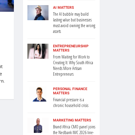
AI MATTERS
The AI bubble may build
lasting value but businesses
must avoid owning the wrong
assets
ENTREPRENEURSHIP
MATTERS
From Waiting for Work to
Creating It: Why South Africa
it
Needs More Artisan
e
Entrepreneurs
rn.
PERSONAL FINANCE
MATTERS
Financial pressure is a
chronic household crisis
MARKETING MATTERS
Brand Africa CMO panel joins
the Nedbank IMC 2026 line-