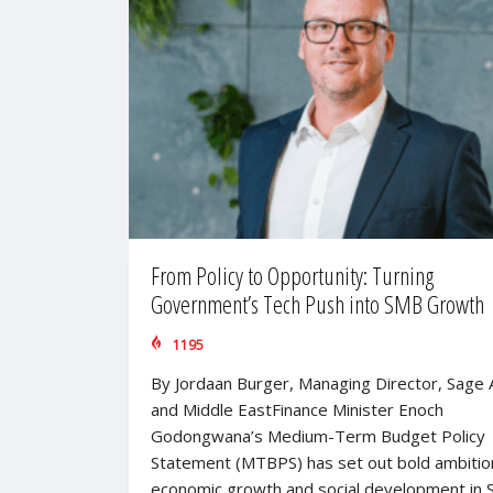
From Policy to Opportunity: Turning
Government’s Tech Push into SMB Growth
1195
By Jordaan Burger, Managing Director, Sage A
and Middle EastFinance Minister Enoch
Godongwana’s Medium-Term Budget Policy
Statement (MTBPS) has set out bold ambitio
economic growth and social development in 