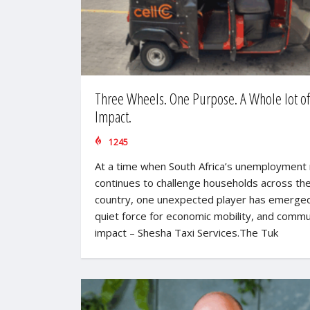
Three Wheels. One Purpose. A Whole lot of
Impact.
1245
At a time when South Africa’s unemployment 
continues to challenge households across th
country, one unexpected player has emerged
quiet force for economic mobility, and commu
impact – Shesha Taxi Services.The Tuk