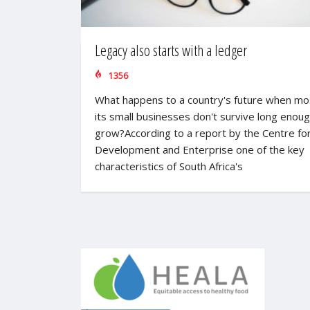
Legacy also starts with a ledger
1356
What happens to a country's future when mo
its small businesses don't survive long enoug
grow?According to a report by the Centre fo
Development and Enterprise one of the key
characteristics of South Africa's