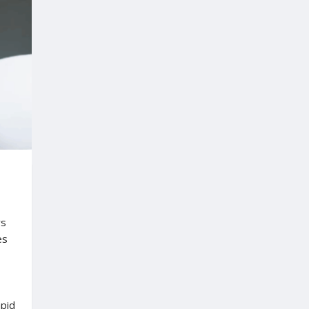
ys
es
pid