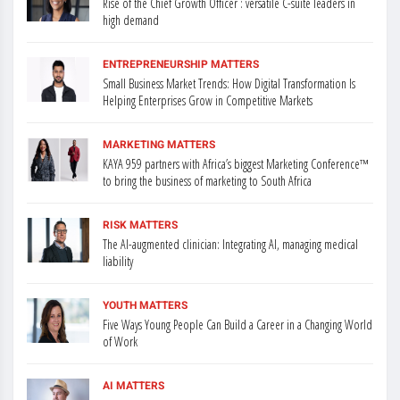
Rise of the Chief Growth Officer : versatile C-suite leaders in
high demand
ENTREPRENEURSHIP MATTERS
Small Business Market Trends: How Digital Transformation Is
Helping Enterprises Grow in Competitive Markets
MARKETING MATTERS
KAYA 959 partners with Africa’s biggest Marketing Conference™
to bring the business of marketing to South Africa
RISK MATTERS
The AI-augmented clinician: Integrating AI, managing medical
liability
YOUTH MATTERS
Five Ways Young People Can Build a Career in a Changing World
of Work
AI MATTERS