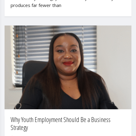
produces far fewer than
Why Youth Employment Should Be a Business
Strategy