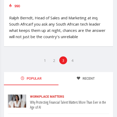
990
Ralph Berndt, Head of Sales and Marketing at inq.
South AfricaIf you ask any South African tech leader
what keeps them up at night, chances are the answer
will not just be the country’s unreliable
1
2
3
4
POPULAR
RECENT
WORKPLACE MATTERS
Why Protecting Financial Talent Matters More Than Ever in the
Age of AI