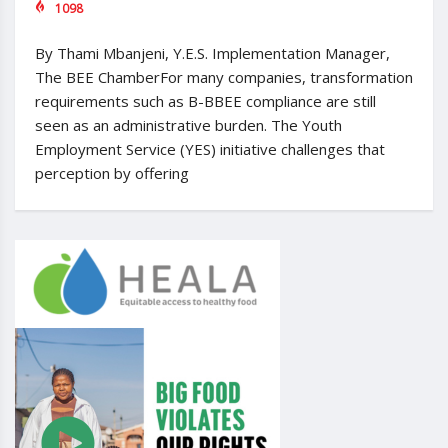
1098
By Thami Mbanjeni, Y.E.S. Implementation Manager,
The BEE ChamberFor many companies, transformation
requirements such as B-BBEE compliance are still
seen as an administrative burden. The Youth
Employment Service (YES) initiative challenges that
perception by offering