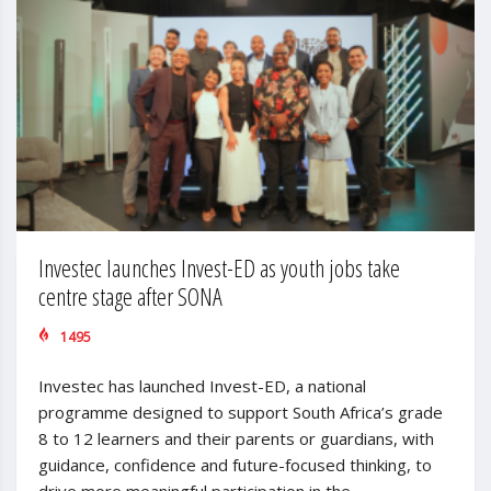
Investec launches Invest-ED as youth jobs take
centre stage after SONA
1495
Investec has launched Invest-ED, a national
programme designed to support South Africa’s grade
8 to 12 learners and their parents or guardians, with
guidance, confidence and future-focused thinking, to
drive more meaningful participation in the