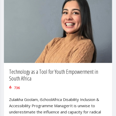
Technology as a Tool for Youth Empowerment in
South Africa
736
Zulaikha Goolam, iSchoolAfrica Disability Inclusion &
Accessibility Programme ManagerIt is unwise to
underestimate the influence and capacity for radical