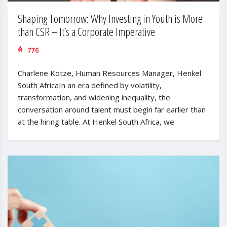
Shaping Tomorrow: Why Investing in Youth is More
than CSR – It’s a Corporate Imperative
776
Charlene Kotze, Human Resources Manager, Henkel
South AfricaIn an era defined by volatility,
transformation, and widening inequality, the
conversation around talent must begin far earlier than
at the hiring table. At Henkel South Africa, we