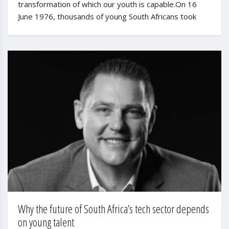
transformation of which our youth is capable.On 16
June 1976, thousands of young South Africans took
Why the future of South Africa’s tech sector depends
on young talent