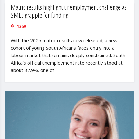
Matric results highlight unemployment challenge as
SMEs grapple for funding
1369
With the 2025 matric results now released, a new
cohort of young South Africans faces entry into a
labour market that remains deeply constrained. South
Africa's official unemployment rate recently stood at
about 32.9%, one of