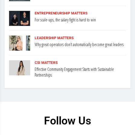
ENTREPRENEURSHIP MATTERS
For scale-ups, the salary fight is hard to win
LEADERSHIP MATTERS
Why great operators don’t automatically become great leaders
CSI MATTERS
Effective Community Engagement Starts with Sustainable
Partnerships
Follow Us