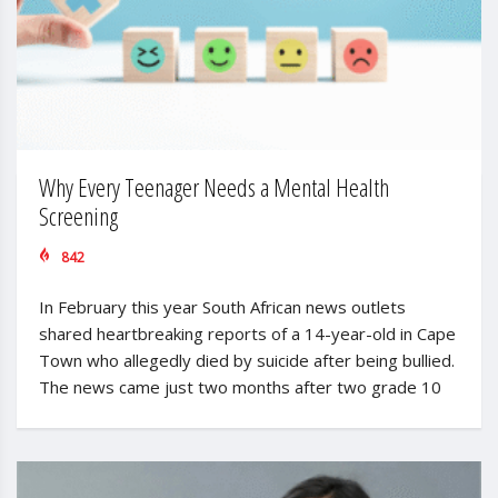
Why Every Teenager Needs a Mental Health
Screening
842
In February this year South African news outlets
shared heartbreaking reports of a 14-year-old in Cape
Town who allegedly died by suicide after being bullied.
The news came just two months after two grade 10