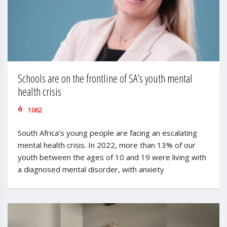
Schools are on the frontline of SA’s youth mental
health crisis
1062
South Africa’s young people are facing an escalating
mental health crisis. In 2022, more than 13% of our
youth between the ages of 10 and 19 were living with
a diagnosed mental disorder, with anxiety