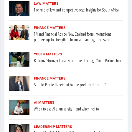
LAW MATTERS
The rule of law and competitiveness: Insights for South Africa
FINANCE MATTERS
FPI and Financial Advice New Zealand form international
partnership to strengthen financial planning profession
YOUTH MATTERS
Building Stronger Local Economies Through Youth Partnerships
FINANCE MATTERS
Should Private Placement be the preferred option?
AI MATTERS
When to use AI at university – and when not to
LEADERSHIP MATTERS