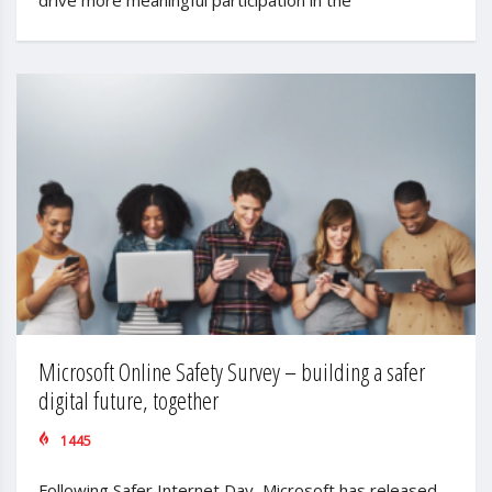
Microsoft Online Safety Survey – building a safer
digital future, together
1445
Following Safer Internet Day, Microsoft has released