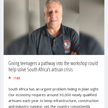
Giving teenagers a pathway into the workshop could
help solve South Africa’s artisan crisis
1163
South Africa has an urgent problem hiding in plain sight.
Our economy requires around 30,000 newly qualified
artisans each year to keep infrastructure, construction
and industry running, yet the country consistently