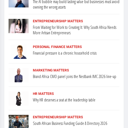
The AI bubble may build lasting value but businesses must avoid
owning the wrong assets
ENTREPRENEURSHIP MATTERS
From Waiting for Work to Creating It: Why South Africa Needs
More Artisan Entrepreneurs
PERSONAL FINANCE MATTERS
Financial pressure is a chronic household crisis
MARKETING MATTERS
Brand Africa CMO panel joins the Nedbank IMC 2026 line-up
HR MATTERS
Why HR deserves a seat at the leadership table
ENTREPRENEURSHIP MATTERS
South African Business Funding Guide & Directory 2026