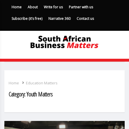
Home
About
Write for us
Partner with us
Subscribe (it’s free)
Narrative 360
Contact us
Home
Education Matters
Category:
Youth Matters