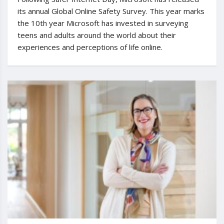
its annual Global Online Safety Survey. This year marks
the 10th year Microsoft has invested in surveying
teens and adults around the world about their
experiences and perceptions of life online.