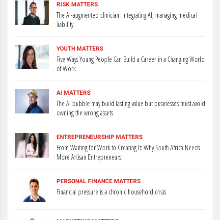
RISK MATTERS
The AI-augmented clinician: Integrating AI, managing medical
liability
YOUTH MATTERS
Five Ways Young People Can Build a Career in a Changing World
of Work
AI MATTERS
The AI bubble may build lasting value but businesses must avoid
owning the wrong assets
ENTREPRENEURSHIP MATTERS
From Waiting for Work to Creating It: Why South Africa Needs
More Artisan Entrepreneurs
PERSONAL FINANCE MATTERS
Financial pressure is a chronic household crisis