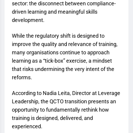
sector: the disconnect between compliance-
driven learning and meaningful skills
development.
While the regulatory shift is designed to
improve the quality and relevance of training,
many organisations continue to approach
learning as a “tick-box” exercise, a mindset
that risks undermining the very intent of the
reforms.
According to Nadia Leita, Director at Leverage
Leadership, the
QCTO
transition presents an
opportunity to fundamentally rethink how
training is designed, delivered, and
experienced.