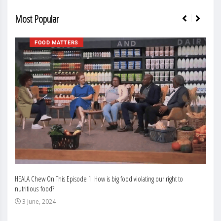
Most Popular
FOOD MATTERS
HEALA Chew On This Episode 1: How is big food violating our right to
Enhan
nutritious food?
Busin
3 June, 2024
3 J