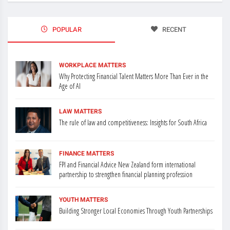
POPULAR
RECENT
WORKPLACE MATTERS
Why Protecting Financial Talent Matters More Than Ever in the
Age of AI
LAW MATTERS
The rule of law and competitiveness: Insights for South Africa
FINANCE MATTERS
FPI and Financial Advice New Zealand form international
partnership to strengthen financial planning profession
YOUTH MATTERS
Building Stronger Local Economies Through Youth Partnerships