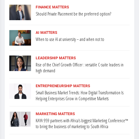
FINANCE MATTERS
Should Private Placement be the preferred option?
AI MATTERS
When to use AI at university – and when not to
LEADERSHIP MATTERS
Rise of the Chief Growth Officer : versatile C-suite leaders in
high demand
ENTREPRENEURSHIP MATTERS
Small Business Market Trends: How Digital Transformation Is
Helping Enterprises Grow in Competitive Markets
MARKETING MATTERS
KAYA 959 partners with Africa’s biggest Marketing Conference™
to bring the business of marketing to South Africa