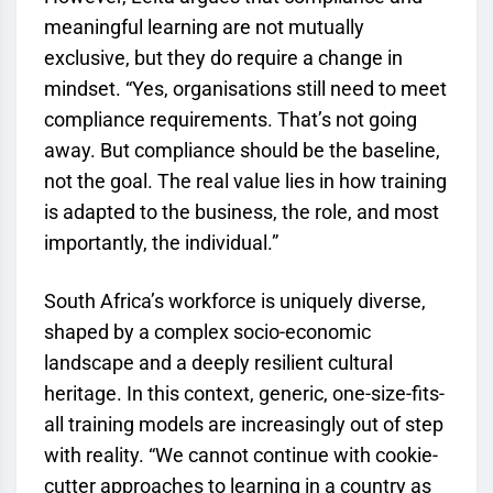
meaningful learning are not mutually
exclusive, but they do require a change in
mindset. “Yes, organisations still need to meet
compliance requirements. That’s not going
away. But compliance should be the baseline,
not the goal. The real value lies in how training
is adapted to the business, the role, and most
importantly, the individual.”
South Africa’s workforce is uniquely diverse,
shaped by a complex socio-economic
landscape and a deeply resilient cultural
heritage. In this context, generic, one-size-fits-
all training models are increasingly out of step
with reality. “We cannot continue with cookie-
cutter approaches to learning in a country as