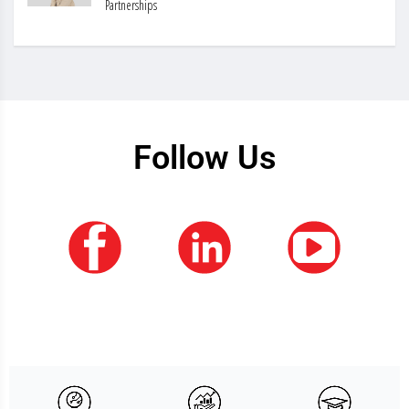
Partnerships
Follow Us