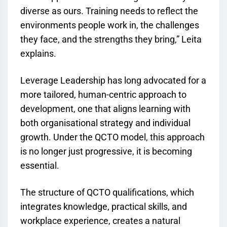
diverse as ours. Training needs to reflect the
environments people work in, the challenges
they face, and the strengths they bring,” Leita
explains.
Leverage Leadership has long advocated for a
more tailored, human-centric approach to
development, one that aligns learning with
both organisational strategy and individual
growth. Under the
QCTO
model, this approach
is no longer just progressive, it is becoming
essential.
The structure of
QCTO
qualifications, which
integrates knowledge, practical skills, and
workplace experience, creates a natural