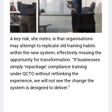
A key risk, she notes, is that organisations
may attempt to replicate old training habits
within the new system, effectively missing the
opportunity for transformation. “If businesses
simply ‘repackage’ compliance training
under
QCTO
without rethinking the
experience, we will not see the change the
system is designed to deliver.”