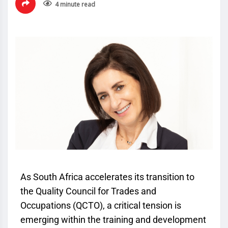
4 minute read
As South Africa accelerates its transition to
the Quality Council for Trades and
Occupations (
QCTO
), a critical tension is
emerging within the training and development