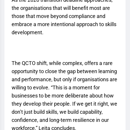
the organisations that will benefit most are
those that move beyond compliance and
embrace a more intentional approach to skills
development.
The
QCTO
shift, while complex, offers a rare
opportunity to close the gap between learning
and performance, but only if organisations are
willing to evolve. “This is a moment for
businesses to be more deliberate about how
they develop their people. If we get it right, we
don’t just build skills, we build capability,
confidence, and long-term resilience in our
workforce,” Leita concludes.