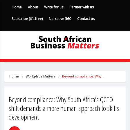
Home
About
Write for us
Partner with us
Subscribe (it’s free)
Narrative 360
Contact us
Home
Workplace Matters
Beyond compliance: Why…
Beyond compliance: Why South Africa’s QCTO
shift demands a more human approach to skills
development