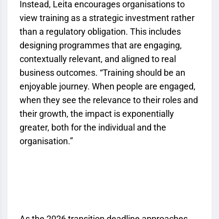
Instead, Leita encourages organisations to
view training as a strategic investment rather
than a regulatory obligation. This includes
designing programmes that are engaging,
contextually relevant, and aligned to real
business outcomes. “Training should be an
enjoyable journey. When people are engaged,
when they see the relevance to their roles and
their growth, the impact is exponentially
greater, both for the individual and the
organisation.”
As the 2026 transition deadline approaches,