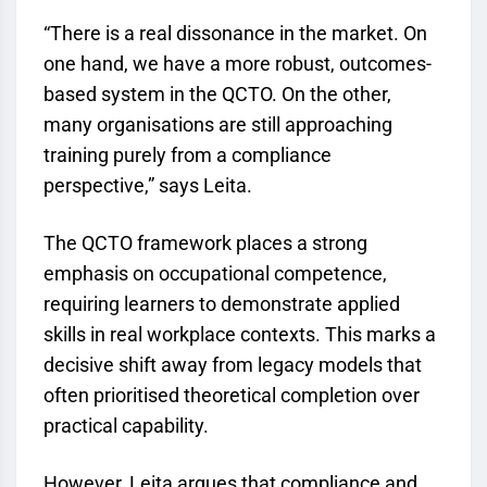
“There is a real dissonance in the market. On
one hand, we have a more robust, outcomes-
based system in the
QCTO
. On the other,
many organisations are still approaching
training purely from a compliance
perspective,” says Leita.
The
QCTO
framework places a strong
emphasis on occupational competence,
requiring learners to demonstrate applied
skills in real workplace contexts. This marks a
decisive shift away from legacy models that
often prioritised theoretical completion over
practical capability.
However, Leita argues that compliance and