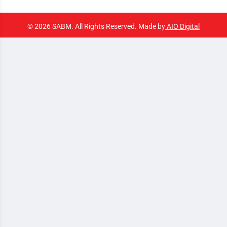
© 2026 SABM. All Rights Reserved. Made by
AIO Digital