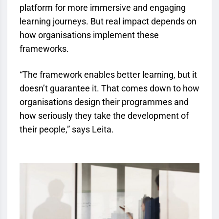
platform for more immersive and engaging
learning journeys. But real impact depends on
how organisations implement these
frameworks.
“The framework enables better learning, but it
doesn’t guarantee it. That comes down to how
organisations design their programmes and
how seriously they take the development of
their people,” says Leita.