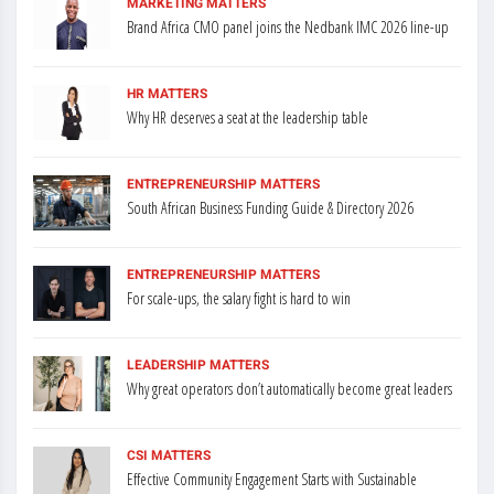
MARKETING MATTERS
Brand Africa CMO panel joins the Nedbank IMC 2026 line-up
HR MATTERS
Why HR deserves a seat at the leadership table
ENTREPRENEURSHIP MATTERS
South African Business Funding Guide & Directory 2026
ENTREPRENEURSHIP MATTERS
For scale-ups, the salary fight is hard to win
LEADERSHIP MATTERS
Why great operators don’t automatically become great leaders
CSI MATTERS
Effective Community Engagement Starts with Sustainable