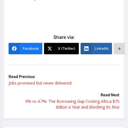
Share via:
Facebook
X (Twitter)
LinkedIn
Read Previous
Jobs promised but never delivered
Read Next
9% vs 4.7%: The Borrowing Gap Costing Africa $75
Billion a Year and Blocking Its Rise