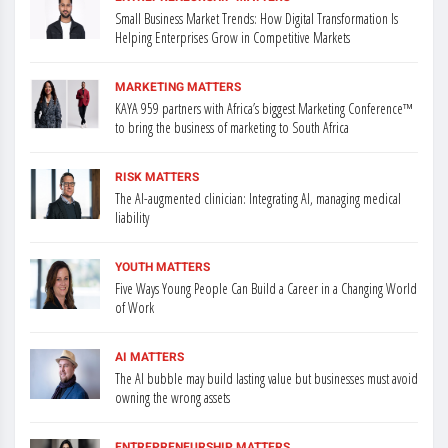
Small Business Market Trends: How Digital Transformation Is
Helping Enterprises Grow in Competitive Markets
MARKETING MATTERS
KAYA 959 partners with Africa’s biggest Marketing Conference™
to bring the business of marketing to South Africa
RISK MATTERS
The AI-augmented clinician: Integrating AI, managing medical
liability
YOUTH MATTERS
Five Ways Young People Can Build a Career in a Changing World
of Work
AI MATTERS
The AI bubble may build lasting value but businesses must avoid
owning the wrong assets
ENTREPRENEURSHIP MATTERS