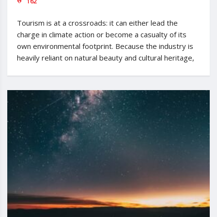
162
Tourism is at a crossroads: it can either lead the
charge in climate action or become a casualty of its
own environmental footprint. Because the industry is
heavily reliant on natural beauty and cultural heritage,