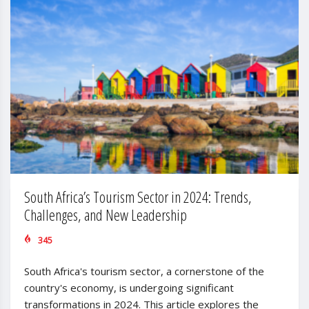
South Africa’s Tourism Sector in 2024: Trends,
Challenges, and New Leadership
345
South Africa's tourism sector, a cornerstone of the
country's economy, is undergoing significant
transformations in 2024. This article explores the