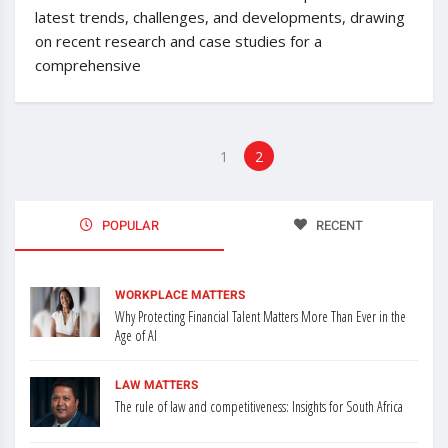
latest trends, challenges, and developments, drawing
on recent research and case studies for a
comprehensive
1
2
POPULAR
RECENT
WORKPLACE MATTERS
Why Protecting Financial Talent Matters More Than Ever in the
Age of AI
LAW MATTERS
The rule of law and competitiveness: Insights for South Africa