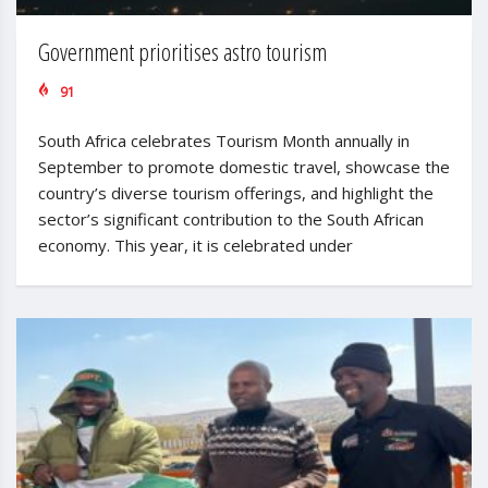
Government prioritises astro tourism
91
South Africa celebrates Tourism Month annually in
September to promote domestic travel, showcase the
country’s diverse tourism offerings, and highlight the
sector’s significant contribution to the South African
economy. This year, it is celebrated under