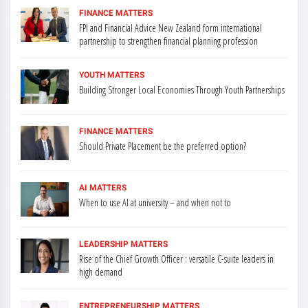
FINANCE MATTERS
FPI and Financial Advice New Zealand form international
partnership to strengthen financial planning profession
YOUTH MATTERS
Building Stronger Local Economies Through Youth Partnerships
FINANCE MATTERS
Should Private Placement be the preferred option?
AI MATTERS
When to use AI at university – and when not to
LEADERSHIP MATTERS
Rise of the Chief Growth Officer : versatile C-suite leaders in
high demand
ENTREPRENEURSHIP MATTERS