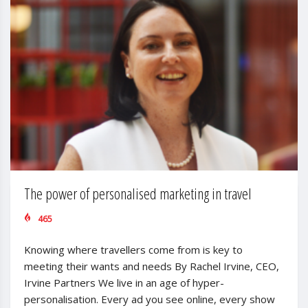
The power of personalised marketing in travel
465
Knowing where travellers come from is key to
meeting their wants and needs By Rachel Irvine, CEO,
Irvine Partners We live in an age of hyper-
personalisation. Every ad you see online, every show