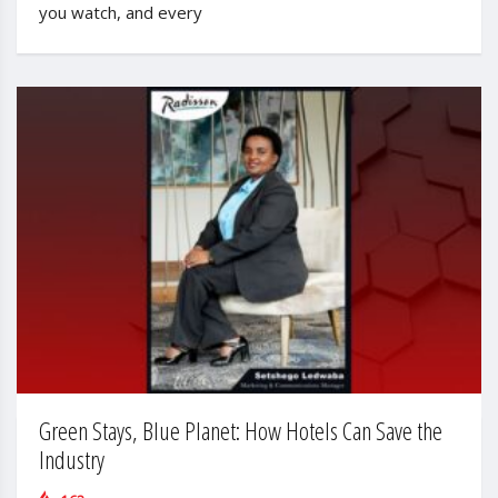
you watch, and every
Green Stays, Blue Planet: How Hotels Can Save the
Industry