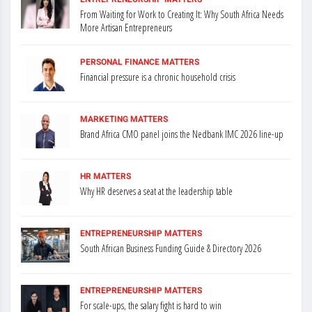
From Waiting for Work to Creating It: Why South Africa Needs
More Artisan Entrepreneurs
PERSONAL FINANCE MATTERS
Financial pressure is a chronic household crisis
MARKETING MATTERS
Brand Africa CMO panel joins the Nedbank IMC 2026 line-up
HR MATTERS
Why HR deserves a seat at the leadership table
ENTREPRENEURSHIP MATTERS
South African Business Funding Guide & Directory 2026
ENTREPRENEURSHIP MATTERS
For scale-ups, the salary fight is hard to win