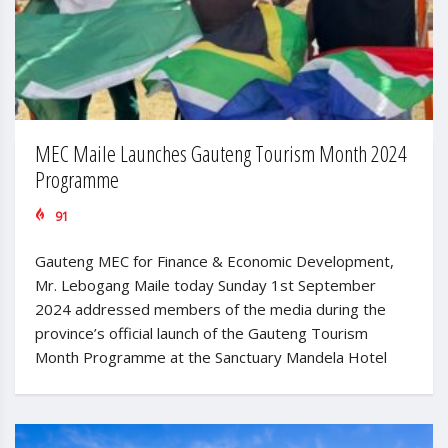
MEC Maile Launches Gauteng Tourism Month 2024
Programme
91
Gauteng MEC for Finance & Economic Development,
Mr. Lebogang Maile today Sunday 1st September
2024 addressed members of the media during the
province’s official launch of the Gauteng Tourism
Month Programme at the Sanctuary Mandela Hotel