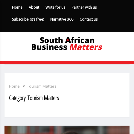
Home
About
Write for us
Partner with us
Subscribe (it’s free)
Narrative 360
Contact us
Home
Tourism Matters
Category:
Tourism Matters