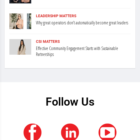
LEADERSHIP MATTERS
Why great operators don’t automatically become great leaders
CSI MATTERS
Effective Community Engagement Starts with Sustainable
Partnerships
Follow Us