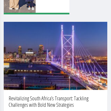
Revitalizing South Africa’s Transport: Tackling
Challenges with Bold New Strategies