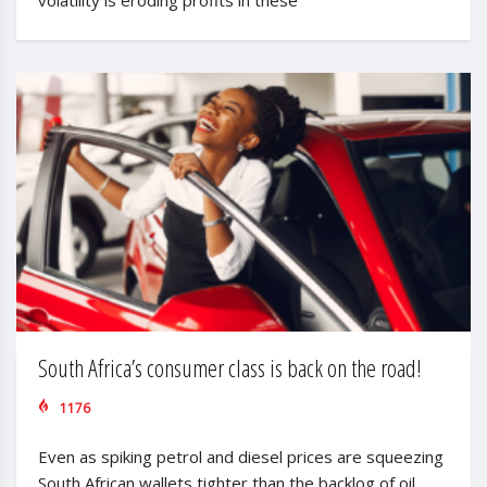
South Africa’s consumer class is back on the road!
1176
Even as spiking petrol and diesel prices are squeezing
South African wallets tighter than the backlog of oil