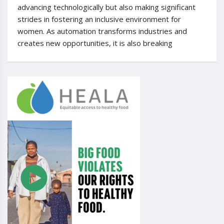
advancing technologically but also making significant
strides in fostering an inclusive environment for
women. As automation transforms industries and
creates new opportunities, it is also breaking