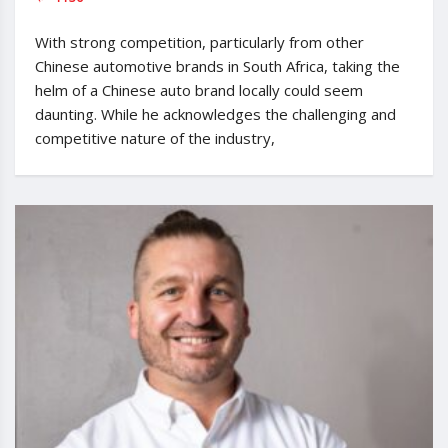
With strong competition, particularly from other
Chinese automotive brands in South Africa, taking the
helm of a Chinese auto brand locally could seem
daunting. While he acknowledges the challenging and
competitive nature of the industry,