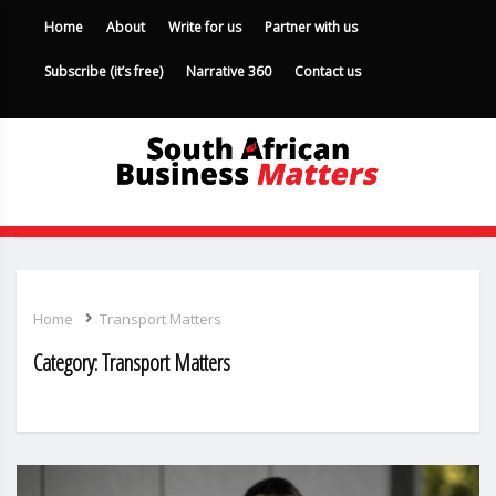
Home
About
Write for us
Partner with us
Subscribe (it’s free)
Narrative 360
Contact us
Home
Transport Matters
Category:
Transport Matters