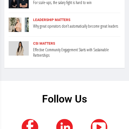
For scale-ups, the salary fight is hard to win
LEADERSHIP MATTERS
Why great operators don’t automatically become great leaders
CSI MATTERS
Effective Community Engagement Starts with Sustainable
Partnerships
Follow Us