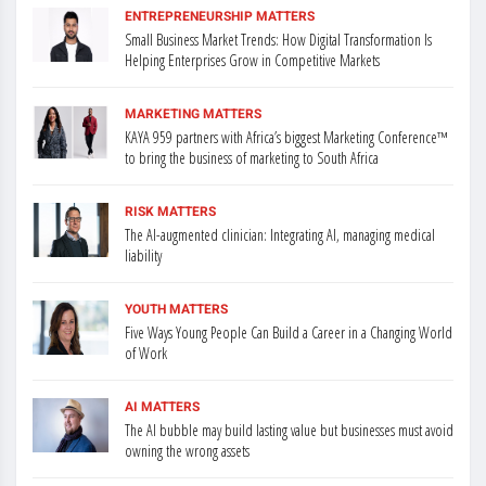
ENTREPRENEURSHIP MATTERS
Small Business Market Trends: How Digital Transformation Is
Helping Enterprises Grow in Competitive Markets
MARKETING MATTERS
KAYA 959 partners with Africa’s biggest Marketing Conference™
to bring the business of marketing to South Africa
RISK MATTERS
The AI-augmented clinician: Integrating AI, managing medical
liability
YOUTH MATTERS
Five Ways Young People Can Build a Career in a Changing World
of Work
AI MATTERS
The AI bubble may build lasting value but businesses must avoid
owning the wrong assets