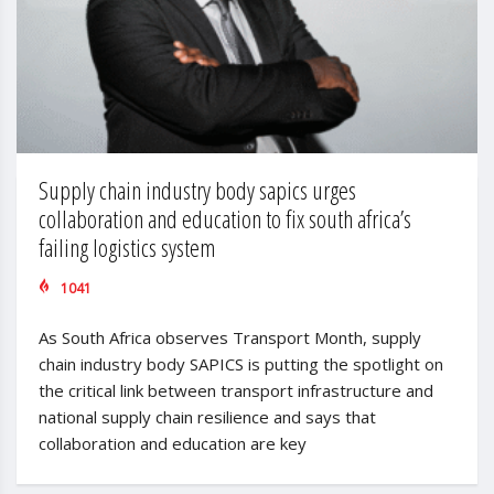
Supply chain industry body sapics urges
collaboration and education to fix south africa’s
failing logistics system
1041
As South Africa observes Transport Month, supply
chain industry body SAPICS is putting the spotlight on
the critical link between transport infrastructure and
national supply chain resilience and says that
collaboration and education are key