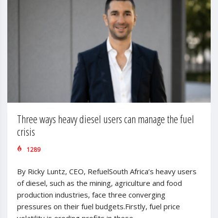
Three ways heavy diesel users can manage the fuel
crisis
1289
By Ricky Luntz, CEO, RefuelSouth Africa’s heavy users
of diesel, such as the mining, agriculture and food
production industries, face three converging
pressures on their fuel budgets.Firstly, fuel price
volatility is eroding profits in these