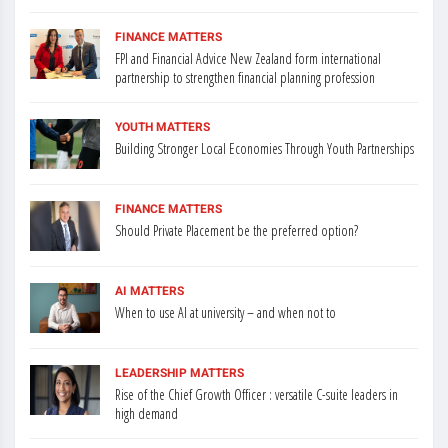
FINANCE MATTERS
FPI and Financial Advice New Zealand form international
partnership to strengthen financial planning profession
YOUTH MATTERS
Building Stronger Local Economies Through Youth Partnerships
FINANCE MATTERS
Should Private Placement be the preferred option?
AI MATTERS
When to use AI at university – and when not to
LEADERSHIP MATTERS
Rise of the Chief Growth Officer : versatile C-suite leaders in
high demand