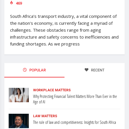
469
South Africa’s transport industry, a vital component of
the nation's economy, is currently facing a myriad of
challenges. These obstacles range from aging
infrastructure and safety concerns to inefficiencies and
funding shortages. As we progress
POPULAR
RECENT
WORKPLACE MATTERS
Why Protecting Financial Talent Matters More Than Ever in the
Age of AI
LAW MATTERS
The rule of law and competitiveness: Insights for South Africa