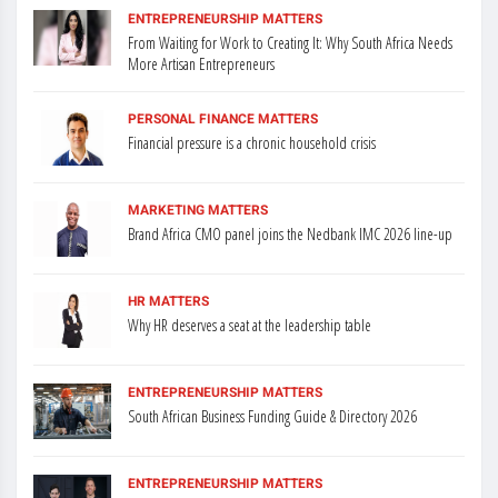
ENTREPRENEURSHIP MATTERS
From Waiting for Work to Creating It: Why South Africa Needs
More Artisan Entrepreneurs
PERSONAL FINANCE MATTERS
Financial pressure is a chronic household crisis
MARKETING MATTERS
Brand Africa CMO panel joins the Nedbank IMC 2026 line-up
HR MATTERS
Why HR deserves a seat at the leadership table
ENTREPRENEURSHIP MATTERS
South African Business Funding Guide & Directory 2026
ENTREPRENEURSHIP MATTERS