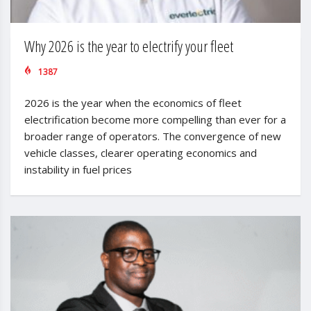
Why 2026 is the year to electrify your fleet
1387
2026 is the year when the economics of fleet
electrification become more compelling than ever for a
broader range of operators. The convergence of new
vehicle classes, clearer operating economics and
instability in fuel prices