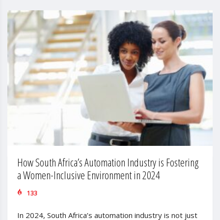
How South Africa’s Automation Industry is Fostering
a Women-Inclusive Environment in 2024
133
In 2024, South Africa’s automation industry is not just