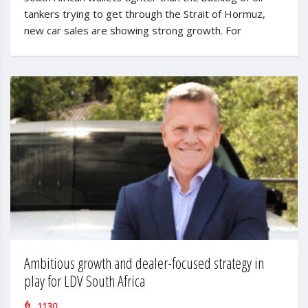
tankers trying to get through the Strait of Hormuz,
new car sales are showing strong growth. For
Ambitious growth and dealer-focused strategy in
play for LDV South Africa
1130