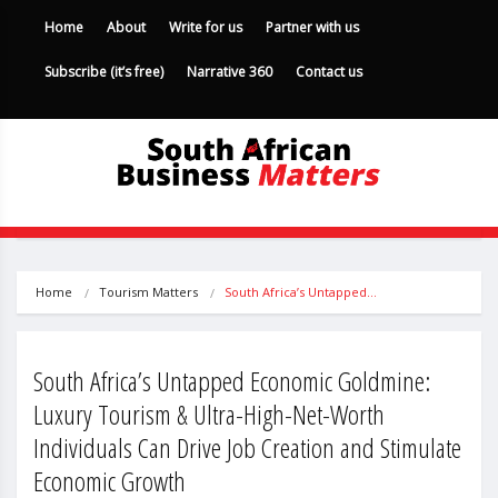
Home
About
Write for us
Partner with us
Subscribe (it’s free)
Narrative 360
Contact us
Home
Tourism Matters
South Africa’s Untapped…
South Africa’s Untapped Economic Goldmine:
Luxury Tourism & Ultra-High-Net-Worth
Individuals Can Drive Job Creation and Stimulate
Economic Growth