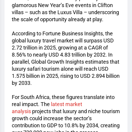
glamorous New Year’s Eve events in Clifton
villas – such as the Luxus Villa – underscoring
the scale of opportunity already at play.
According to Fortune Business Insights, the
global luxury travel market will surpass USD
2.72 trillion in 2025, growing at a CAGR of
8.56% to nearly USD 4.83 trillion by 2032. In
parallel, Global Growth Insights estimates that
luxury safari tourism alone will reach USD
1.575 billion in 2025, rising to USD 2.894 billion
by 2033.
For South Africa, these figures translate into
real impact. The
latest market
analysis
projects that luxury and niche tourism
growth could increase the sector’s
contribution to GDP to 10.8% by 2034, creating