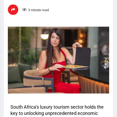
3 minute read
South Africa’s luxury tourism sector holds the
key to unlocking unprecedented economic