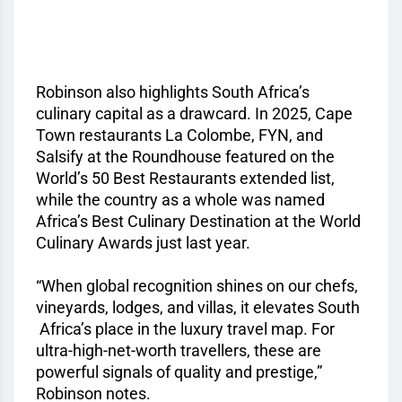
Robinson also highlights South Africa’s
culinary capital as a drawcard. In 2025, Cape
Town restaurants La Colombe, FYN, and
Salsify at the Roundhouse featured on the
World’s 50 Best Restaurants extended list,
while the country as a whole was named
Africa’s Best Culinary Destination at the World
Culinary Awards just last year.
“When global recognition shines on our chefs,
vineyards, lodges, and villas, it elevates South
Africa’s place in the luxury travel map. For
ultra-high-net-worth travellers, these are
powerful signals of quality and prestige,”
Robinson notes.