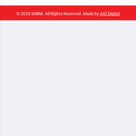
© 2026 SABM. All Rights Reserved. Made by
AIO Digital