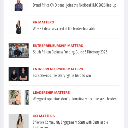
Brand Africa CMO panel joins the Nedbank IMC 2026 line-up
HR MATTERS
Why HR deserves a seat at the leadership table
ENTREPRENEURSHIP MATTERS
South African Business Funding Guide & Directory 2026
ENTREPRENEURSHIP MATTERS
For scale-ups, the salary fight is hard to win
LEADERSHIP MATTERS
Why great operators don’t automatically become great leaders
CSI MATTERS
Effective Community Engagement Starts with Sustainable
Partnerships