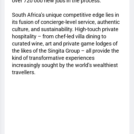
over 720 000 new jobs in the process.
South Africa’s unique competitive edge lies in
its fusion of concierge-level service, authentic
culture, and sustainability. High-touch private
hospitality – from chef-led villa dining to
curated wine, art and private game lodges of
the likes of the Singita Group – all provide the
kind of transformative experiences
increasingly sought by the world’s wealthiest
travellers.