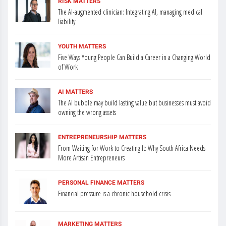
RISK MATTERS
The AI-augmented clinician: Integrating AI, managing medical
liability
YOUTH MATTERS
Five Ways Young People Can Build a Career in a Changing World
of Work
AI MATTERS
The AI bubble may build lasting value but businesses must avoid
owning the wrong assets
ENTREPRENEURSHIP MATTERS
From Waiting for Work to Creating It: Why South Africa Needs
More Artisan Entrepreneurs
PERSONAL FINANCE MATTERS
Financial pressure is a chronic household crisis
MARKETING MATTERS