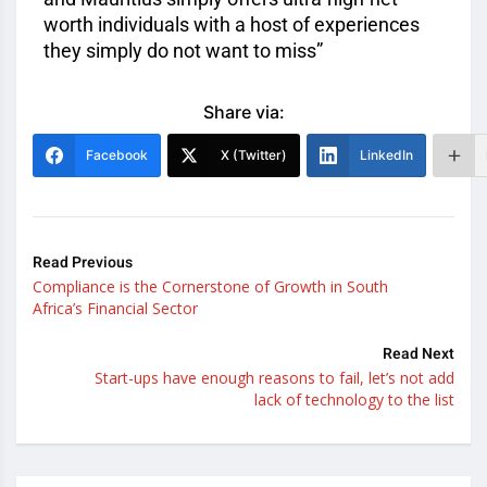
worth individuals with a host of experiences
they simply do not want to miss”
Share via:
Facebook
X (Twitter)
LinkedIn
Read Previous
Compliance is the Cornerstone of Growth in South
Africa’s Financial Sector
Read Next
Start-ups have enough reasons to fail, let’s not add
lack of technology to the list