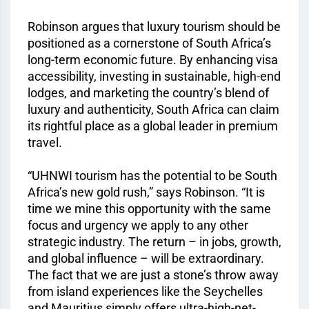
Robinson argues that luxury tourism should be
positioned as a cornerstone of South Africa’s
long-term economic future. By enhancing visa
accessibility, investing in sustainable, high-end
lodges, and marketing the country’s blend of
luxury and authenticity, South Africa can claim
its rightful place as a global leader in premium
travel.
“UHNWI tourism has the potential to be South
Africa’s new gold rush,” says Robinson. “It is
time we mine this opportunity with the same
focus and urgency we apply to any other
strategic industry. The return – in jobs, growth,
and global influence – will be extraordinary.
The fact that we are just a stone’s throw away
from island experiences like the Seychelles
and Mauritius simply offers ultra-high-net-