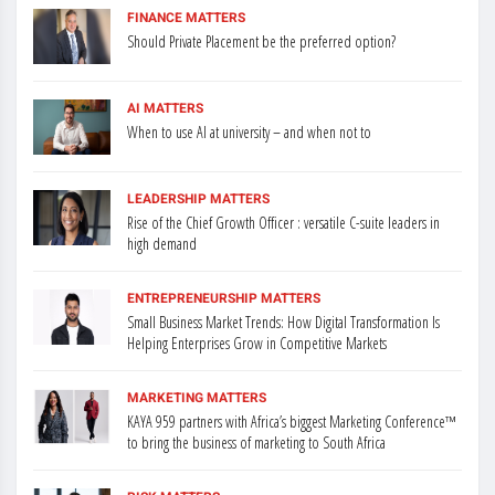
FINANCE MATTERS
Should Private Placement be the preferred option?
AI MATTERS
When to use AI at university – and when not to
LEADERSHIP MATTERS
Rise of the Chief Growth Officer : versatile C-suite leaders in
high demand
ENTREPRENEURSHIP MATTERS
Small Business Market Trends: How Digital Transformation Is
Helping Enterprises Grow in Competitive Markets
MARKETING MATTERS
KAYA 959 partners with Africa’s biggest Marketing Conference™
to bring the business of marketing to South Africa