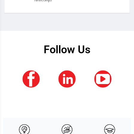
Follow Us