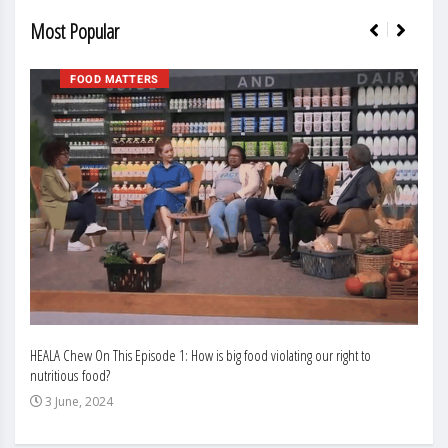
Most Popular
FOOD MATTERS
HEALA Chew On This Episode 1: How is big food violating our right to
Enhan
nutritious food?
Busin
3 June, 2024
3 J