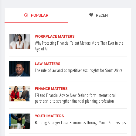
POPULAR
RECENT
WORKPLACE MATTERS
Why Protecting Financial Talent Matters More Than Ever in the
Age of AI
LAW MATTERS
The rule of law and competitiveness: Insights for South Africa
FINANCE MATTERS
FPI and Financial Advice New Zealand form international
partnership to strengthen financial planning profession
YOUTH MATTERS
Building Stronger Local Economies Through Youth Partnerships