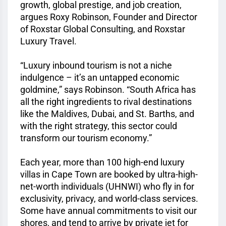
growth, global prestige, and job creation,
argues Roxy Robinson, Founder and Director
of Roxstar Global Consulting, and Roxstar
Luxury Travel.
“Luxury inbound tourism is not a niche
indulgence – it’s an untapped economic
goldmine,” says Robinson. “South Africa has
all the right ingredients to rival destinations
like the Maldives, Dubai, and St. Barths, and
with the right strategy, this sector could
transform our tourism economy.”
Each year, more than 100 high-end luxury
villas in Cape Town are booked by ultra-high-
net-worth individuals (UHNWI) who fly in for
exclusivity, privacy, and world-class services.
Some have annual commitments to visit our
shores, and tend to arrive by private jet for