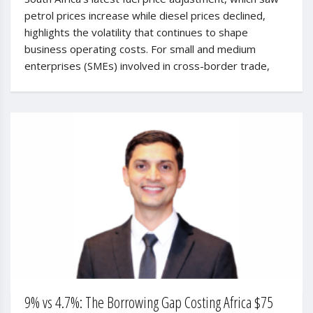
petrol prices increase while diesel prices declined,
highlights the volatility that continues to shape
business operating costs. For small and medium
enterprises (SMEs) involved in cross-border trade,
9% vs 4.7%: The Borrowing Gap Costing Africa $75