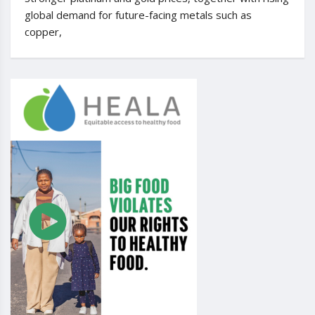
global demand for future-facing metals such as
copper,