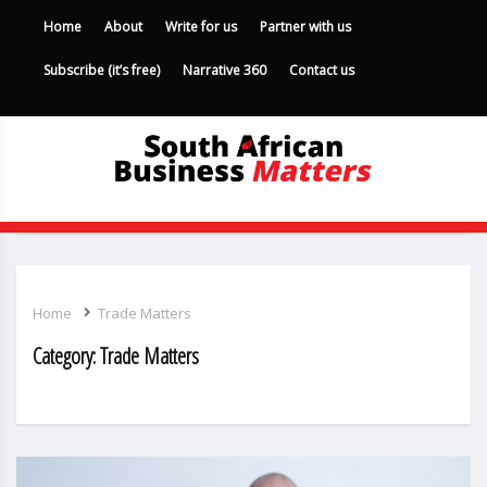
Home
About
Write for us
Partner with us
Subscribe (it’s free)
Narrative 360
Contact us
Home
Trade Matters
Category:
Trade Matters