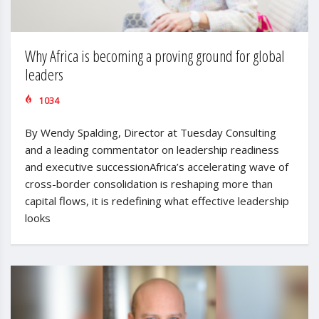
Why Africa is becoming a proving ground for global
leaders
1034
By Wendy Spalding, Director at Tuesday Consulting
and a leading commentator on leadership readiness
and executive successionAfrica’s accelerating wave of
cross-border consolidation is reshaping more than
capital flows, it is redefining what effective leadership
looks