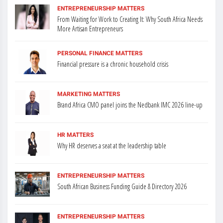
ENTREPRENEURSHIP MATTERS
From Waiting for Work to Creating It: Why South Africa Needs
More Artisan Entrepreneurs
PERSONAL FINANCE MATTERS
Financial pressure is a chronic household crisis
MARKETING MATTERS
Brand Africa CMO panel joins the Nedbank IMC 2026 line-up
HR MATTERS
Why HR deserves a seat at the leadership table
ENTREPRENEURSHIP MATTERS
South African Business Funding Guide & Directory 2026
ENTREPRENEURSHIP MATTERS