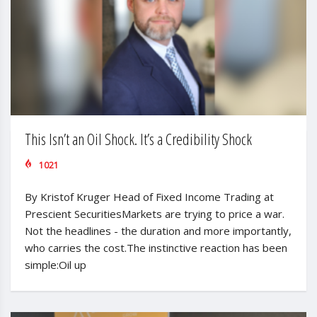
This Isn’t an Oil Shock. It’s a Credibility Shock
1021
By Kristof Kruger Head of Fixed Income Trading at
Prescient SecuritiesMarkets are trying to price a war.
Not the headlines - the duration and more importantly,
who carries the cost.The instinctive reaction has been
simple:Oil up