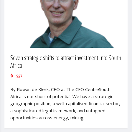
Seven strategic shifts to attract investment into South
Africa
927
By Rowan de Klerk, CEO at The CFO CentreSouth
Africa is not short of potential. We have a strategic
geographic position, a well-capitalised financial sector,
a sophisticated legal framework, and untapped
opportunities across energy, mining,