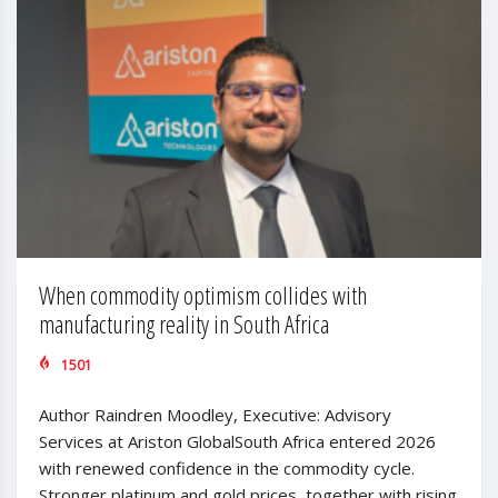
When commodity optimism collides with
manufacturing reality in South Africa
1501
Author Raindren Moodley, Executive: Advisory
Services at Ariston GlobalSouth Africa entered 2026
with renewed confidence in the commodity cycle.
Stronger platinum and gold prices, together with rising