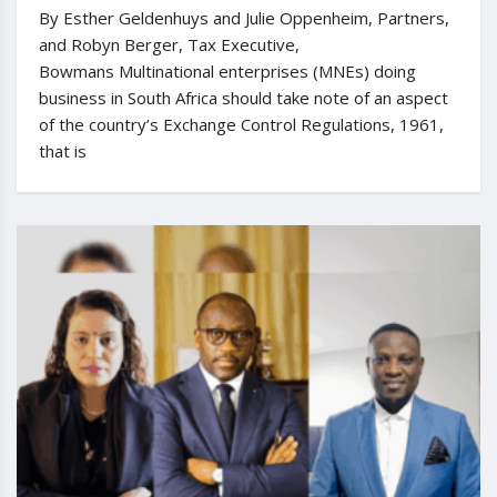
By Esther Geldenhuys and Julie Oppenheim, Partners,
and Robyn Berger, Tax Executive,
Bowmans Multinational enterprises (MNEs) doing
business in South Africa should take note of an aspect
of the country’s Exchange Control Regulations, 1961,
that is