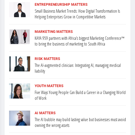
ENTREPRENEURSHIP MATTERS
Small Business Market Trends: How Digital Transformation Is
Helping Enterprises Grow in Competitive Markets
MARKETING MATTERS
KAYA 959 partners with Africa’s biggest Marketing Conference™
to bring the business of marketing to South Africa
RISK MATTERS
The AI-augmented clinician: Integrating AI, managing medical
liability
YOUTH MATTERS
Five Ways Young People Can Build a Career in a Changing World
of Work
AI MATTERS
The AI bubble may build lasting value but businesses must avoid
owning the wrong assets