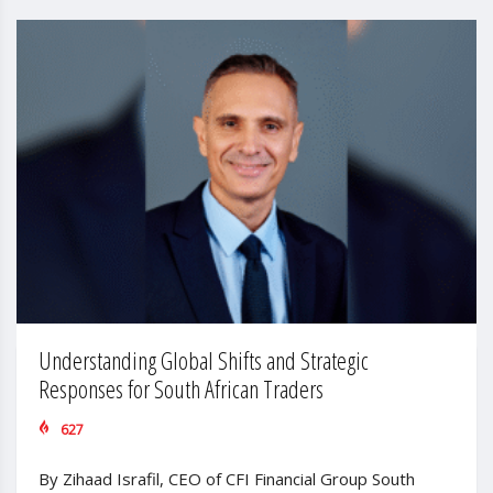
Understanding Global Shifts and Strategic
Responses for South African Traders
627
By Zihaad Israfil, CEO of CFI Financial Group South