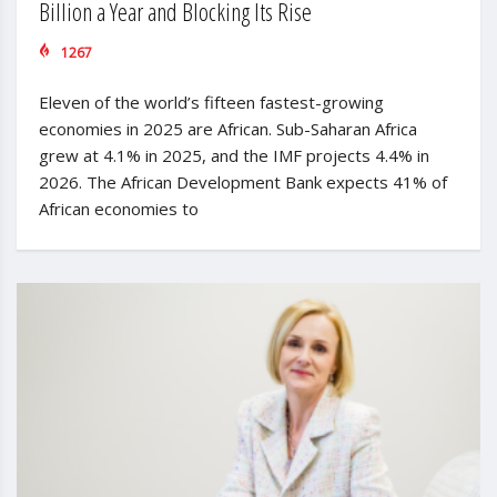
Billion a Year and Blocking Its Rise
1267
Eleven of the world’s fifteen fastest-growing
economies in 2025 are African. Sub-Saharan Africa
grew at 4.1% in 2025, and the IMF projects 4.4% in
2026. The African Development Bank expects 41% of
African economies to