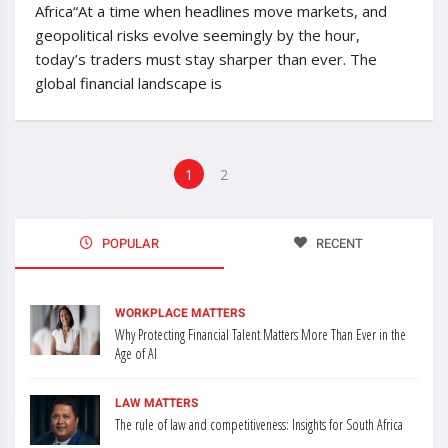
Africa“At a time when headlines move markets, and
geopolitical risks evolve seemingly by the hour,
today’s traders must stay sharper than ever. The
global financial landscape is
1
2
POPULAR
RECENT
WORKPLACE MATTERS
Why Protecting Financial Talent Matters More Than Ever in the
Age of AI
LAW MATTERS
The rule of law and competitiveness: Insights for South Africa