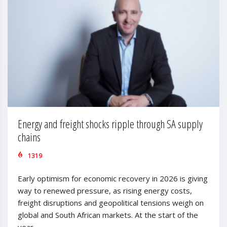
Energy and freight shocks ripple through SA supply
chains
1319
Early optimism for economic recovery in 2026 is giving
way to renewed pressure, as rising energy costs,
freight disruptions and geopolitical tensions weigh on
global and South African markets. At the start of the
year,