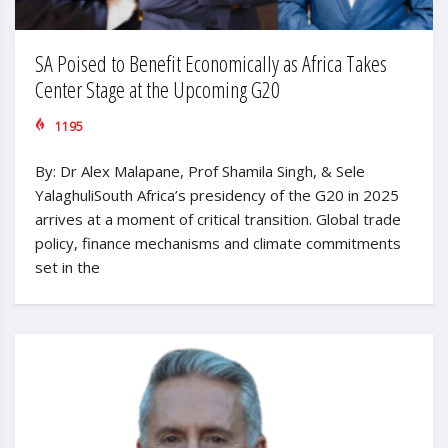
SA Poised to Benefit Economically as Africa Takes
Center Stage at the Upcoming G20
1195
By: Dr Alex Malapane, Prof Shamila Singh, & Sele
YalaghuliSouth Africa’s presidency of the G20 in 2025
arrives at a moment of critical transition. Global trade
policy, finance mechanisms and climate commitments
set in the