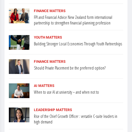
FINANCE MATTERS
FPI and Financial Advice New Zealand form international
partnership to strengthen financial planning profession
YOUTH MATTERS
Building Stronger Local Economies Through Youth Partnerships
FINANCE MATTERS
Should Private Placement be the preferred option?
AI MATTERS
When to use AI at university – and when not to
LEADERSHIP MATTERS
Rise of the Chief Growth Officer : versatile C-suite leaders in
high demand