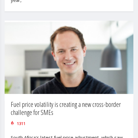
Fuel price volatility is creating a new cross-border
challenge for SMEs
1311
South Africa's latest fuel price adjustment, which saw