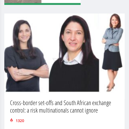
Cross-border set-offs and South African exchange
control: a risk multinationals cannot ignore
1320