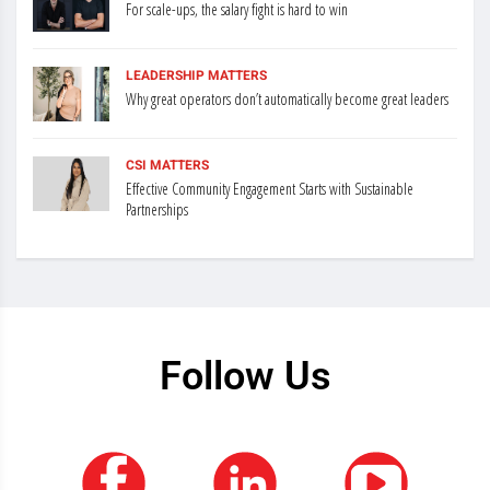
For scale-ups, the salary fight is hard to win
LEADERSHIP MATTERS
Why great operators don’t automatically become great leaders
CSI MATTERS
Effective Community Engagement Starts with Sustainable
Partnerships
Follow Us