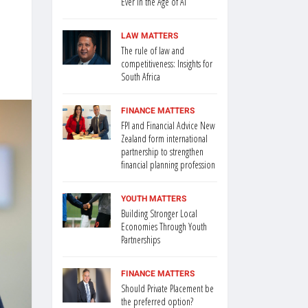
Ever in the Age of AI
LAW MATTERS
The rule of law and
competitiveness: Insights for
South Africa
FINANCE MATTERS
FPI and Financial Advice New
Zealand form international
partnership to strengthen
financial planning profession
YOUTH MATTERS
Building Stronger Local
Economies Through Youth
Partnerships
FINANCE MATTERS
Should Private Placement be
the preferred option?