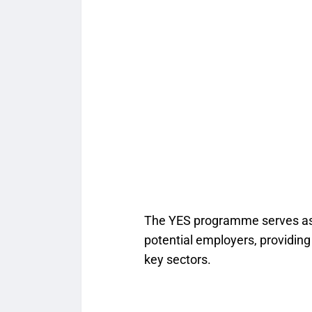
The YES programme serves as
potential employers, providing
key sectors.