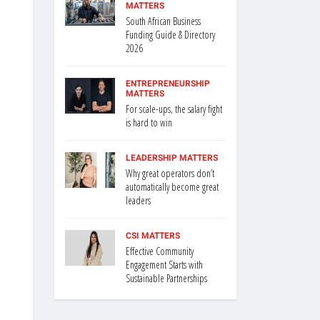
MATTERS
South African Business
Funding Guide & Directory
2026
ENTREPRENEURSHIP
MATTERS
For scale-ups, the salary fight
is hard to win
LEADERSHIP MATTERS
Why great operators don’t
automatically become great
leaders
CSI MATTERS
Effective Community
Engagement Starts with
Sustainable Partnerships