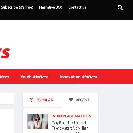
Subscribe (it’s free)
Narrative 360
Contact us
ters
Youth
Matters
Innovation
Matters
POPULAR
RECENT
WORKPLACE MATTERS
Why Protecting Financial
Talent Matters More Than