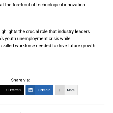
t the forefront of technological innovation.
hlights the crucial role that industry leaders
a’s youth unemployment crisis while
skilled workforce needed to drive future growth.
Share via:
X (Twitter)
LinkedIn
More