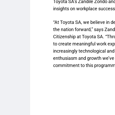
Toyota SA’s Zandile Zondo a
insights on workplace success
“At Toyota SA, we believe in de
the nation forward,” says Zan
Citizenship at Toyota SA. “Th
to create meaningful work expe
increasingly technological and
enthusiasm and growth we’ve 
commitment to this programm