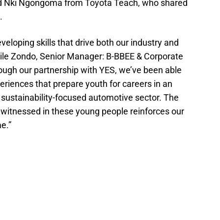
nd Nki Ngongoma from Toyota Teach, who shared
.
veloping skills that drive both our industry and
dile Zondo, Senior Manager: B-BBEE & Corporate
rough our partnership with YES, we’ve been able
riences that prepare youth for careers in an
 sustainability-focused automotive sector. The
witnessed in these young people reinforces our
e.”