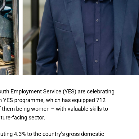
outh Employment Service (YES) are celebrating
xth YES programme, which has equipped 712
 them being women – with valuable skills to
uture-facing sector.
uting 4.3% to the country’s gross domestic