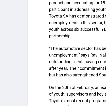
product and accounting for 18.
participant in addressing yo
Toyota SA has demonstrated 
unemployment in this sector, h
youth across six successful Y
partnership.
“The automotive sector has be
unemployment,” says Ravi Nai
outstanding client, having con
after year. Their commitment 
but has also strengthened Sout
On the 20th of February, an ex
of youth, supervisors and key
Toyota’s most recent program