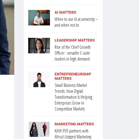
AI MATTERS
When to use AI at university –
and when not to
LEADERSHIP MATTERS
Rise of the Chief Growth
Officer : versatile C-suite
leaders in high demand
ENTREPRENEURSHIP
MATTERS
Small Business Market
Trends: How Digital
Transformation Is Helping
Enterprises Grow in
Competitive Markets
MARKETING MATTERS
KAYA 959 partners with
Africa’s biggest Marketing