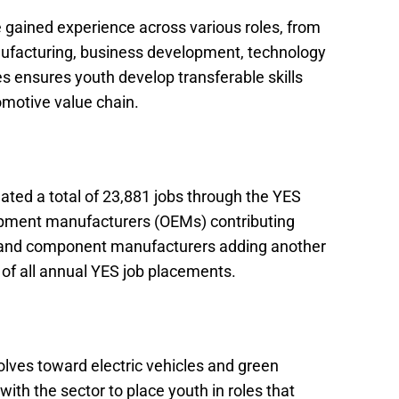
 gained experience across various roles, from
nufacturing, business development, technology
les ensures youth develop transferable skills
omotive value chain.
ated a total of 23,881 jobs through the YES
ipment manufacturers (OEMs) contributing
s and component manufacturers adding another
of all annual YES job placements.
lves toward electric vehicles and green
 with the sector to place youth in roles that