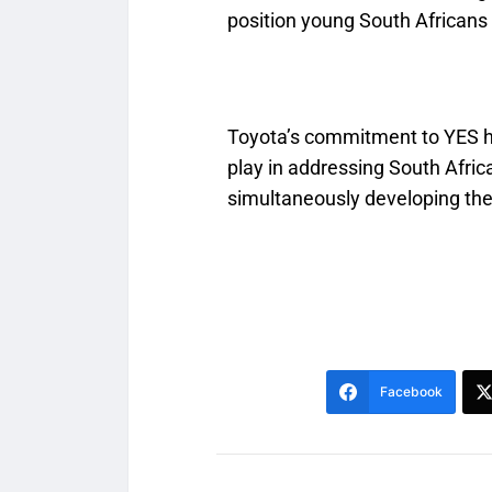
position young South Africans a
Toyota’s commitment to YES hig
play in addressing South Afric
simultaneously developing the 
Facebook