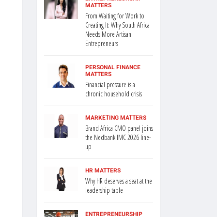
MATTERS
From Waiting for Work to
Creating It: Why South Africa
Needs More Artisan
Entrepreneurs
PERSONAL FINANCE
MATTERS
Financial pressure is a
chronic household crisis
MARKETING MATTERS
Brand Africa CMO panel joins
the Nedbank IMC 2026 line-
up
HR MATTERS
Why HR deserves a seat at the
leadership table
ENTREPRENEURSHIP