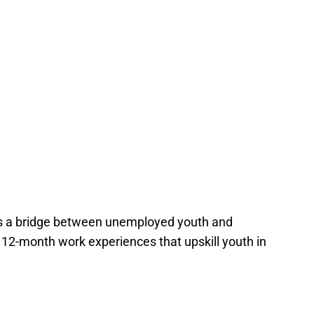
 a bridge between unemployed youth and
 12-month work experiences that upskill youth in