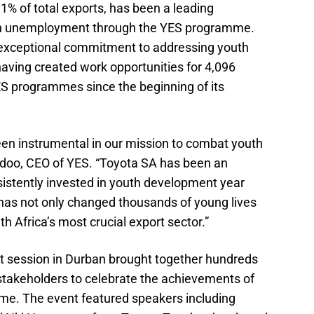
1% of total exports, has been a leading
uth unemployment through the YES programme.
exceptional commitment to addressing youth
aving created work opportunities for 4,096
ES programmes since the beginning of its
en instrumental in our mission to combat youth
doo, CEO of YES. “Toyota SA has been an
sistently invested in youth development year
has not only changed thousands of young lives
h Africa’s most crucial export sector.”
it session in Durban brought together hundreds
 stakeholders to celebrate the achievements of
me. The event featured speakers including