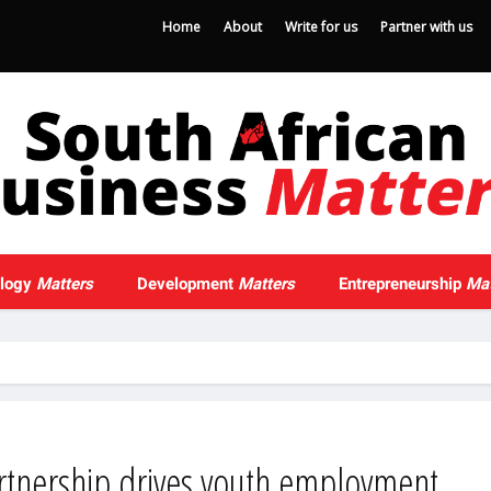
Home
About
Write for us
Partner with us
ology
Matters
Development
Matters
Entrepreneurship
Mat
rtnership drives youth employment