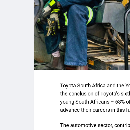
Toyota South Africa and the Y
the conclusion of Toyota’s si
young South Africans – 63% of
advance their careers in this f
The automotive sector, contrib