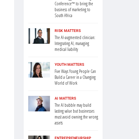
Conference™ to bring the
business of marketing to
South Africa
RISK MATTERS
The AI-augmented clinician:
Integrating AI, managing
medical liability
YOUTH MATTERS
Five Ways Young People Can
Build a Career in a Changing
World of Work
AI MATTERS
The AI bubble may build
lasting value but businesses
must avoid owning the wrong
assets
ENTREPRENEURSHIP