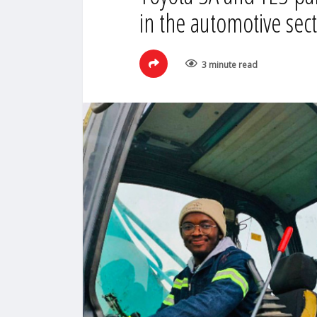
in the automotive sec
3 minute read