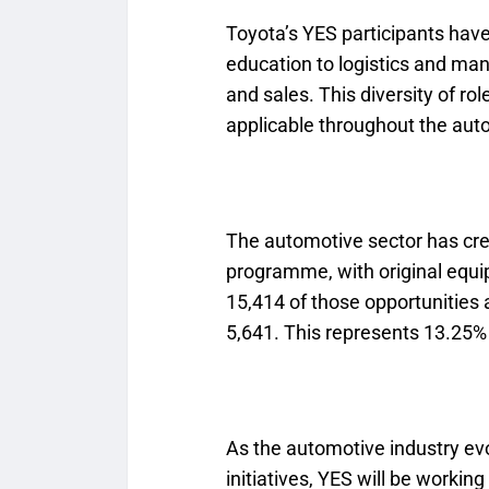
Toyota’s YES participants have
education to logistics and ma
and sales. This diversity of ro
applicable throughout the aut
The automotive sector has cre
programme, with original equ
15,414 of those opportunitie
5,641. This represents 13.25% 
As the automotive industry evo
initiatives, YES will be working